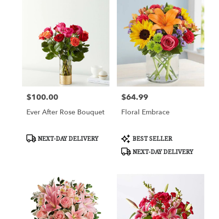
$100.00
$64.99
Price:
Price:
Ever After Rose Bouquet
Floral Embrace
Product
Product
NEXT-DAY DELIVERY
BEST SELLER
Tags:
Tags:
NEXT-DAY DELIVERY