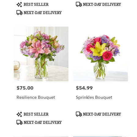
Product
Product
BEST SELLER
NEXT-DAY DELIVERY
Tags:
Tags:
NEXT-DAY DELIVERY
$75.00
$54.99
Price:
Price:
Resilience Bouquet
Sprinkles Bouquet
Product
Product
BEST SELLER
NEXT-DAY DELIVERY
Tags:
Tags:
NEXT-DAY DELIVERY