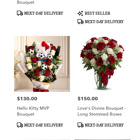
Bouquet
Product
Product
NEXT-DAY DELIVERY
BEST SELLER
Tags:
Tags:
NEXT-DAY DELIVERY
$130.00
$150.00
Price:
Price:
Hello Kitty MVP
Love's Divine Bouquet -
Bouquet
Long Stemmed Roses
Product
Product
NEXT-DAY DELIVERY
NEXT-DAY DELIVERY
Tags:
Tags: