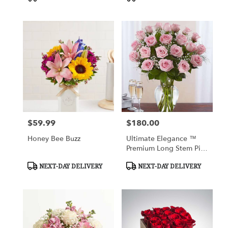
Tags:
Tags:
$59.99
$180.00
Price:
Price:
Honey Bee Buzz
Ultimate Elegance ™
Premium Long Stem Pink
Roses
Product
Product
NEXT-DAY DELIVERY
NEXT-DAY DELIVERY
Tags:
Tags: