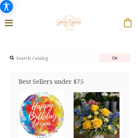
Search
Go
catalog
Best Sellers under $75