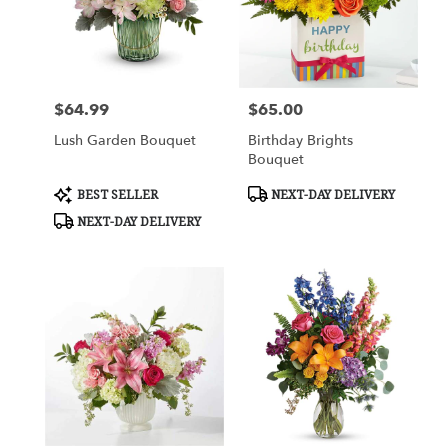
$64.99
$65.00
Price:
Price:
Lush Garden Bouquet
Birthday Brights
Bouquet
Product
Product
BEST SELLER
NEXT-DAY DELIVERY
Tags:
Tags:
NEXT-DAY DELIVERY