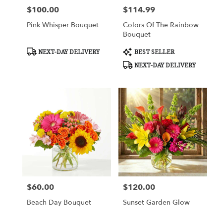
$100.00
$114.99
Price:
Price:
Pink Whisper Bouquet
Colors Of The Rainbow
Bouquet
Product
Product
NEXT-DAY DELIVERY
BEST SELLER
Tags:
Tags:
NEXT-DAY DELIVERY
$60.00
$120.00
Price:
Price:
Beach Day Bouquet
Sunset Garden Glow