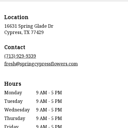
Location
16631 Spring Glade Dr
(link
Cypress, TX 77429
opens
in
Contact
a
new
(713) 929-9339
window)
fresh@springcypressflowers.com
Hours
Monday
9 AM - 5 PM
Tuesday
9 AM - 5 PM
Wednesday
9 AM - 5 PM
Thursday
9 AM - 5 PM
Friday
9 AM - 5 PM