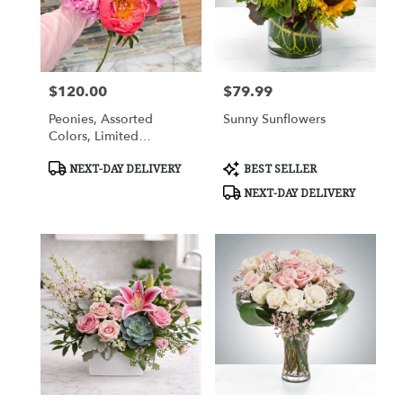
in
Cypress
from
local
florists
$120.00
$79.99
in
Price:
Price:
Cypress
Peonies, Assorted
Sunny Sunflowers
.
Colors, Limited
Same
Availability
day
Product
Product
NEXT-DAY DELIVERY
BEST SELLER
flower
Tags:
Tags:
NEXT-DAY DELIVERY
delivery
available
Cypress,
TX
Cypress
,
TX