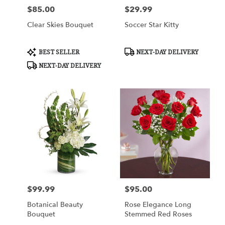
$85.00
$29.99
Price:
Price:
Clear Skies Bouquet
Soccer Star Kitty
Product
Product
BEST SELLER
NEXT-DAY DELIVERY
Tags:
Tags:
NEXT-DAY DELIVERY
$99.99
$95.00
Price:
Price:
Botanical Beauty
Rose Elegance Long
Bouquet
Stemmed Red Roses