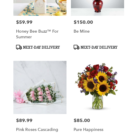
$59.99
$150.00
Price:
Price:
Honey Bee Buzz™ For
Be Mine
Summer
Product
Product
NEXT-DAY DELIVERY
NEXT-DAY DELIVERY
Tags:
Tags:
$89.99
$85.00
Price:
Price:
Pink Roses Cascading
Pure Happiness