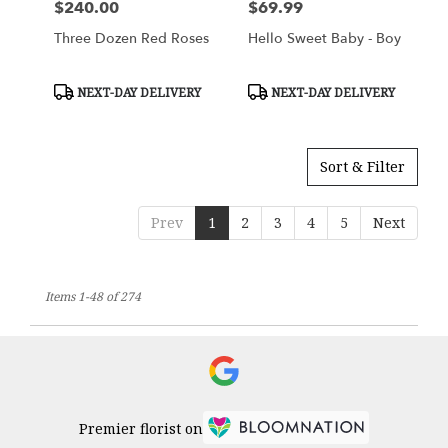
$240.00
$69.99
Price:
Price:
Three Dozen Red Roses
Hello Sweet Baby - Boy
Product
Product
NEXT-DAY DELIVERY
NEXT-DAY DELIVERY
Tags:
Tags:
Sort & Filter
Prev
1
2
3
4
5
Next
Items 1-48 of 274
Premier florist on