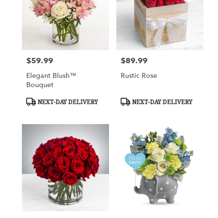
$59.99
$89.99
Price:
Price:
Elegant Blush™
Rustic Rose
Bouquet
Product
Product
NEXT-DAY DELIVERY
NEXT-DAY DELIVERY
Tags:
Tags: