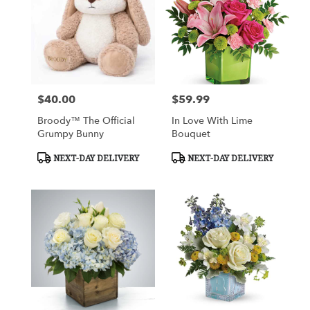
$40.00
$59.99
Price:
Price:
Broody™ The Official
In Love With Lime
Grumpy Bunny
Bouquet
Product
Product
NEXT-DAY DELIVERY
NEXT-DAY DELIVERY
Tags:
Tags: