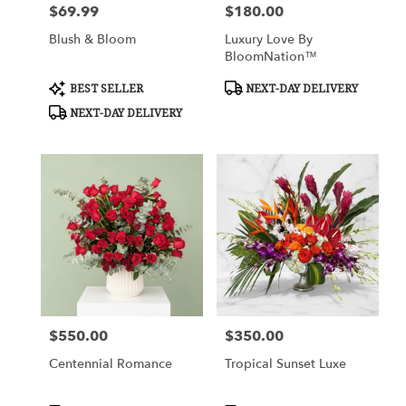
$69.99
$180.00
Price:
Price:
Blush & Bloom
Luxury Love By
BloomNation™
Product
Product
BEST SELLER
NEXT-DAY DELIVERY
Tags:
Tags:
NEXT-DAY DELIVERY
$550.00
$350.00
Price:
Price:
Centennial Romance
Tropical Sunset Luxe