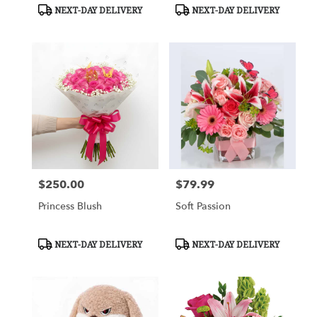
Product
Product
NEXT-DAY DELIVERY
NEXT-DAY DELIVERY
Tags:
Tags:
$250.00
$79.99
Price:
Price:
Princess Blush
Soft Passion
Product
Product
NEXT-DAY DELIVERY
NEXT-DAY DELIVERY
Tags:
Tags: