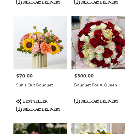
Product
Product
NEXT-DAY DELIVERY
NEXT-DAY DELIVERY
Tags:
Tags:
$70.00
$300.00
Price:
Price:
Sun's Out Bouquet
Bouquet For A Queen
Product
Product
BEST SELLER
NEXT-DAY DELIVERY
Tags:
Tags:
NEXT-DAY DELIVERY