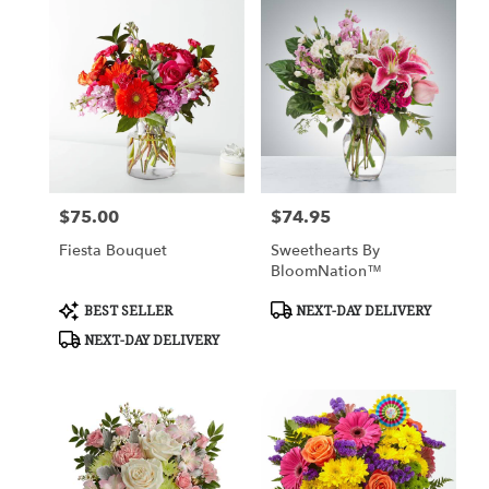
$75.00
$74.95
Price:
Price:
Fiesta Bouquet
Sweethearts By
BloomNation™
Product
Product
BEST SELLER
NEXT-DAY DELIVERY
Tags:
Tags:
NEXT-DAY DELIVERY