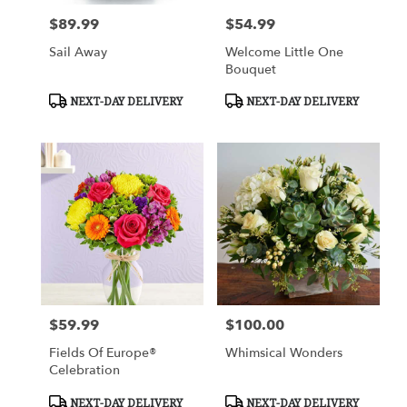
$89.99
$54.99
Price:
Price:
Sail Away
Welcome Little One
Bouquet
Product
Product
NEXT-DAY DELIVERY
NEXT-DAY DELIVERY
Tags:
Tags:
$59.99
$100.00
Price:
Price:
Fields Of Europe®
Whimsical Wonders
Celebration
Product
Product
NEXT-DAY DELIVERY
NEXT-DAY DELIVERY