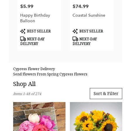
$5.99
$74.99
Price:
Price:
Happy Birthday
Coastal Sunshine
Balloon
Product
Product
BEST SELLER
BEST SELLER
Tags:
Tags:
NEXT-DAY
NEXT-DAY
DELIVERY
DELIVERY
Cypress Flower Delivery
Send Flowers From Spring Cypress Flowers
Shop All
Best
Sort & Filter
Items 1-48 of 274
Florists
in
Cypress,
TX
Flower
delivery