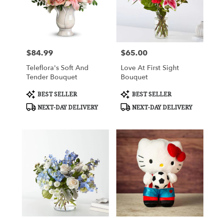
$84.99
$65.00
Price:
Price:
Teleflora's Soft And
Love At First Sight
Tender Bouquet
Bouquet
Product
Product
BEST SELLER
BEST SELLER
Tags:
Tags:
NEXT-DAY DELIVERY
NEXT-DAY DELIVERY