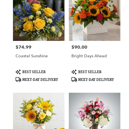
$74.99
$90.00
Price:
Price:
Coastal Sunshine
Bright Days Ahead
Product
Product
BEST SELLER
BEST SELLER
Tags:
Tags:
NEXT-DAY DELIVERY
NEXT-DAY DELIVERY