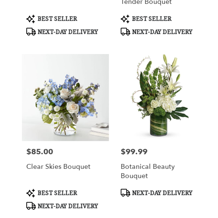
Tender Bouquet
Product
Product
BEST SELLER
BEST SELLER
Tags:
Tags:
NEXT-DAY DELIVERY
NEXT-DAY DELIVERY
$85.00
$99.99
Price:
Price:
Clear Skies Bouquet
Botanical Beauty
Bouquet
Product
Product
BEST SELLER
NEXT-DAY DELIVERY
Tags:
Tags:
NEXT-DAY DELIVERY