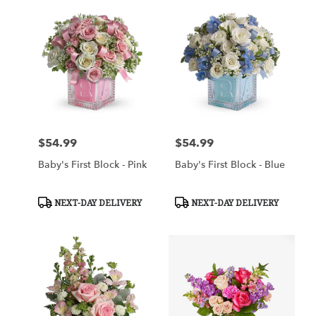
$54.99
$54.99
Price:
Price:
Baby's First Block - Pink
Baby's First Block - Blue
Product
Product
NEXT-DAY DELIVERY
NEXT-DAY DELIVERY
Tags:
Tags: