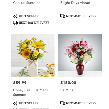
Coastal Sunshine
Bright Days Ahead
Product
Product
BEST SELLER
NEXT-DAY DELIVERY
Tags:
Tags:
NEXT-DAY DELIVERY
$59.99
$150.00
Price:
Price:
Honey Bee Buzz™ For
Be Mine
Summer
Product
Product
BEST SELLER
NEXT-DAY DELIVERY
Tags:
Tags: