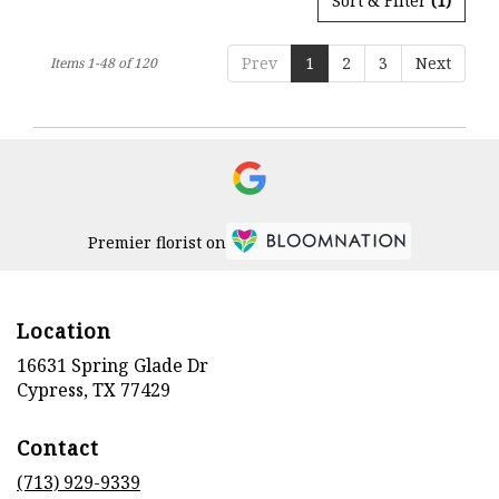
Sort & Filter
(1)
Prev
1
2
3
Next
Items 1-48 of 120
Premier florist on
Location
16631 Spring Glade Dr
(link
Cypress, TX 77429
opens
in
Contact
a
new
(713) 929-9339
window)