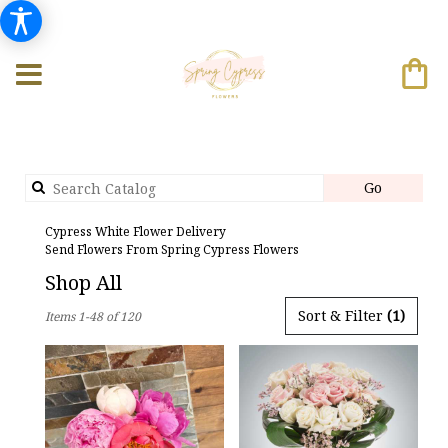
Search
Go
catalog
Cypress White Flower Delivery
Send Flowers From Spring Cypress Flowers
Shop All
Best
Sort & Filter
(1)
Items 1-48 of 120
Florists
in
Cypress,
TX
Flower
delivery
in