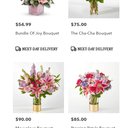
$54.99
$75.00
Price:
Price:
Bundle Of Joy Bouquet
The Cha-Cha Bouquet
Product
Product
NEXT-DAY DELIVERY
NEXT-DAY DELIVERY
Tags:
Tags:
$90.00
$85.00
Price:
Price: