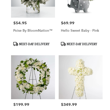
$54.95
$69.99
Price:
Price:
Poise By BloomNation™
Hello Sweet Baby - Pink
Product
Product
NEXT-DAY DELIVERY
NEXT-DAY DELIVERY
Tags:
Tags:
$199.99
$349.99
Price:
Price: