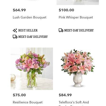
$64.99
$100.00
Price:
Price:
Lush Garden Bouquet
Pink Whisper Bouquet
Product
Product
BEST SELLER
NEXT-DAY DELIVERY
Tags:
Tags:
NEXT-DAY DELIVERY
$75.00
$84.99
Price:
Price:
Resilience Bouquet
Teleflora's Soft And