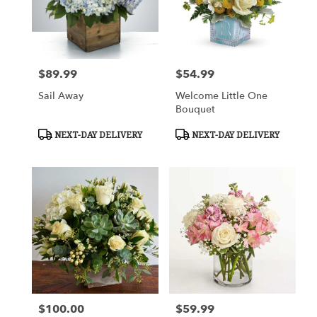
$89.99
$54.99
Price:
Price:
Sail Away
Welcome Little One
Bouquet
Product
Product
NEXT-DAY DELIVERY
NEXT-DAY DELIVERY
Tags:
Tags:
$100.00
$59.99
Price:
Price: