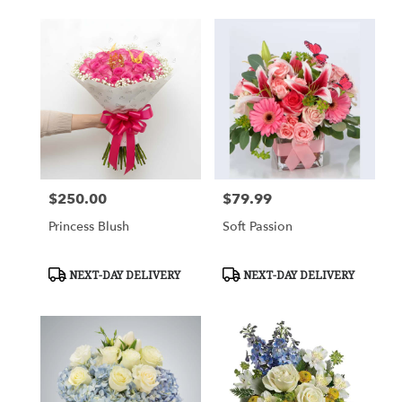
$250.00
$79.99
Price:
Price:
Princess Blush
Soft Passion
Product
Product
NEXT-DAY DELIVERY
NEXT-DAY DELIVERY
Tags:
Tags: