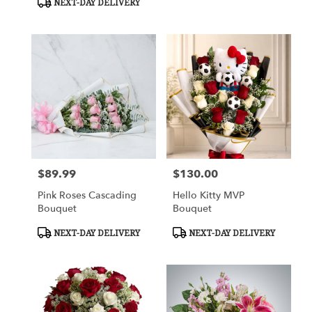
NEXT-DAY DELIVERY
$89.99
$130.00
Price:
Price:
Pink Roses Cascading
Hello Kitty MVP
Bouquet
Bouquet
Product
Product
NEXT-DAY DELIVERY
NEXT-DAY DELIVERY
Tags:
Tags: