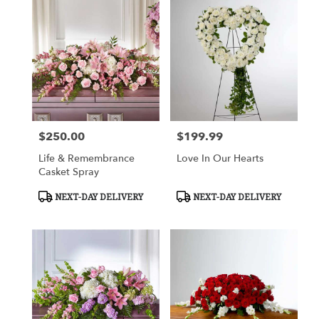
$250.00
$199.99
Price:
Price:
Life & Remembrance
Love In Our Hearts
Casket Spray
Product
Product
NEXT-DAY DELIVERY
NEXT-DAY DELIVERY
Tags:
Tags: