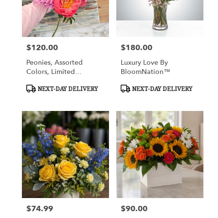
Cypress
from
local
florists
$120.00
$180.00
in
Price:
Price:
Cypress
Peonies, Assorted
Luxury Love By
.
Colors, Limited
BloomNation™
Same
Availability
day
Product
Product
NEXT-DAY DELIVERY
NEXT-DAY DELIVERY
flower
Tags:
Tags:
delivery
available
Cypress,
TX
Cypress
,
TX
$74.99
$90.00
Price:
Price: