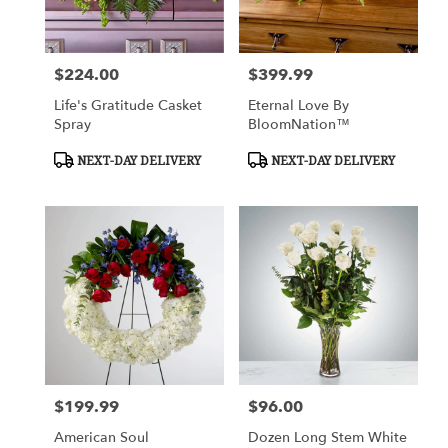
$224.00
$399.99
Price:
Price:
Life's Gratitude Casket
Eternal Love By
Spray
BloomNation™
Product
Product
NEXT-DAY DELIVERY
NEXT-DAY DELIVERY
Tags:
Tags:
$199.99
$96.00
Price:
Price:
American Soul
Dozen Long Stem White