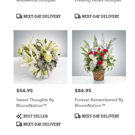
Mauvelous Bouquet
Pressing Petals Bouquet
Product
Product
NEXT-DAY DELIVERY
NEXT-DAY DELIVERY
Tags:
Tags:
$54.95
$84.95
Price:
Price:
Sweet Thoughts By
Forever Remembered By
BloomNation™
BloomNation™
Product
Product
BEST SELLER
NEXT-DAY DELIVERY
Tags:
Tags:
NEXT-DAY DELIVERY