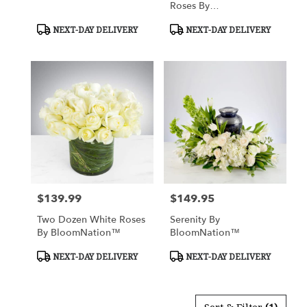
Roses By
BloomNation™
Product
Product
NEXT-DAY DELIVERY
NEXT-DAY DELIVERY
Tags:
Tags:
$139.99
$149.95
Price:
Price:
Two Dozen White Roses
Serenity By
By BloomNation™
BloomNation™
Product
Product
NEXT-DAY DELIVERY
NEXT-DAY DELIVERY
Tags:
Tags: