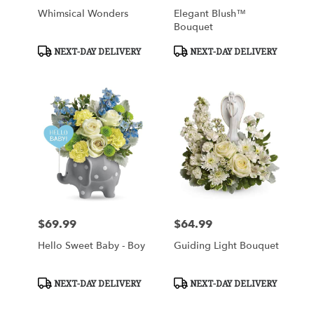
Whimsical Wonders
Elegant Blush™
Bouquet
Product
Product
NEXT-DAY DELIVERY
NEXT-DAY DELIVERY
Tags:
Tags:
$69.99
$64.99
Price:
Price:
Hello Sweet Baby - Boy
Guiding Light Bouquet
Product
Product
NEXT-DAY DELIVERY
NEXT-DAY DELIVERY
Tags:
Tags: