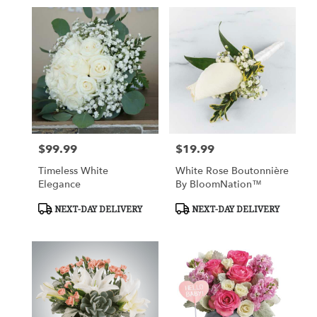
$99.99
$19.99
Price:
Price:
Timeless White
White Rose Boutonnière
Elegance
By BloomNation™
Product
Product
NEXT-DAY DELIVERY
NEXT-DAY DELIVERY
Tags:
Tags: