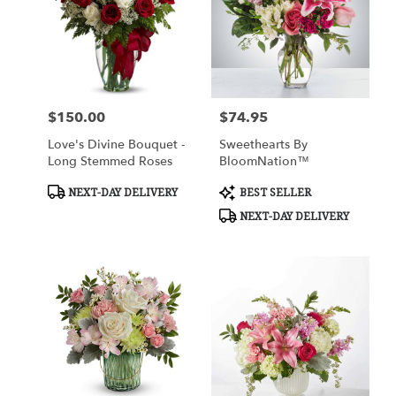
$150.00
$74.95
Price:
Price:
Love's Divine Bouquet -
Sweethearts By
Long Stemmed Roses
BloomNation™
Product
Product
NEXT-DAY DELIVERY
BEST SELLER
Tags:
Tags:
NEXT-DAY DELIVERY