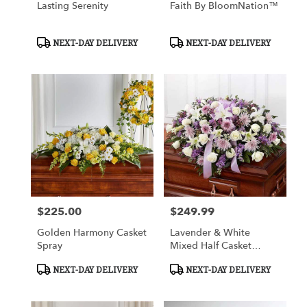
Lasting Serenity
Faith By BloomNation™
Product
Product
NEXT-DAY DELIVERY
NEXT-DAY DELIVERY
Tags:
Tags:
$225.00
$249.99
Price:
Price:
Golden Harmony Casket
Lavender & White
Spray
Mixed Half Casket
Cover
Product
Product
NEXT-DAY DELIVERY
NEXT-DAY DELIVERY
Tags:
Tags: