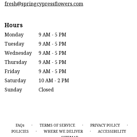
fresh@springcypressflowers.com
Hours
Monday
9 AM - 5 PM
Tuesday
9 AM - 5 PM
Wednesday
9 AM - 5 PM
Thursday
9 AM - 5 PM
Friday
9 AM - 5 PM
Saturday
10 AM - 2 PM
Sunday
Closed
·
·
·
FAQs
TERMS OF SERVICE
PRIVACY POLICY
·
·
POLICIES
WHERE WE DELIVER
ACCESSIBILITY