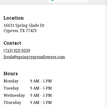
Location
16631 Spring Glade Dr
(link
Cypress, TX 77429
opens
in
Contact
a
new
(713) 929-9339
window)
fresh@springcypressflowers.com
Hours
Monday
9 AM - 5 PM
Tuesday
9 AM - 5 PM
Wednesday
9 AM - 5 PM
Thursday
9 AM - 5 PM