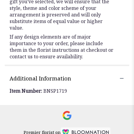
gift you’ve selected, we will ensure that the
style, theme and color scheme of your
arrangement is preserved and will only
substitute items of equal value or higher
value.
If any design elements are of major
importance to your order, please include
them in the florist instructions at checkout or
contact us to ensure availability.
Additional Information
Item Number:
BNSP1719
Premier florist on