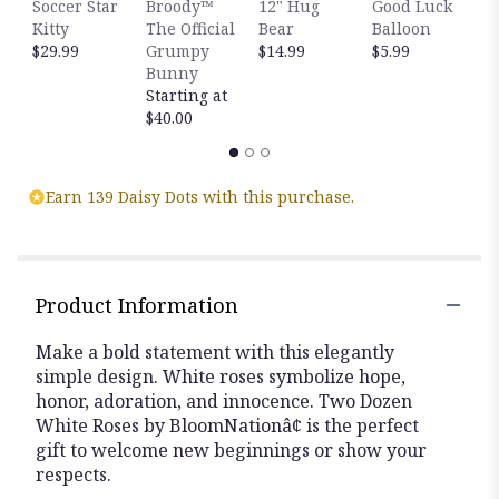
Soccer Star
Broody™
12" Hug
Good Luck
C
Kitty
The Official
Bear
Balloon
B
$29.99
Grumpy
$14.99
$5.99
$
Bunny
Starting at
$40.00
Earn 139 Daisy Dots with this purchase.
Product Information
Make a bold statement with this elegantly
simple design. White roses symbolize hope,
honor, adoration, and innocence. Two Dozen
White Roses by BloomNationâ¢ is the perfect
gift to welcome new beginnings or show your
respects.