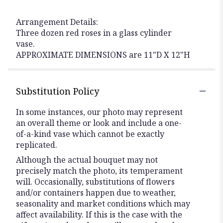
Arrangement Details:
Three dozen red roses in a glass cylinder
vase.
APPROXIMATE DIMENSIONS are 11"D X 12"H
Substitution Policy
In some instances, our photo may represent
an overall theme or look and include a one-
of-a-kind vase which cannot be exactly
replicated.
Although the actual bouquet may not
precisely match the photo, its temperament
will. Occasionally, substitutions of flowers
and/or containers happen due to weather,
seasonality and market conditions which may
affect availability. If this is the case with the