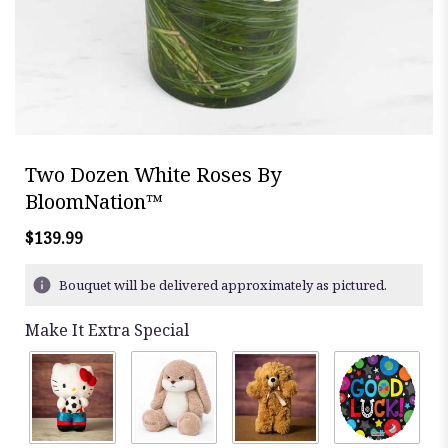
Two Dozen White Roses By
BloomNation™
$139.99
Bouquet will be delivered approximately as pictured.
Make It Extra Special