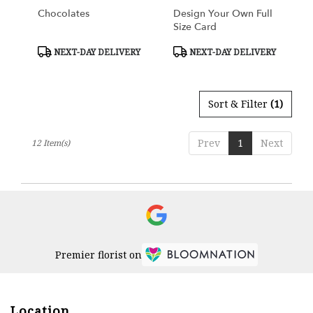
Chocolates
Design Your Own Full
Size Card
Product
Product
NEXT-DAY DELIVERY
NEXT-DAY DELIVERY
Tags:
Tags:
Sort & Filter
(1)
Prev
1
Next
12 Item(s)
Premier florist on
Location