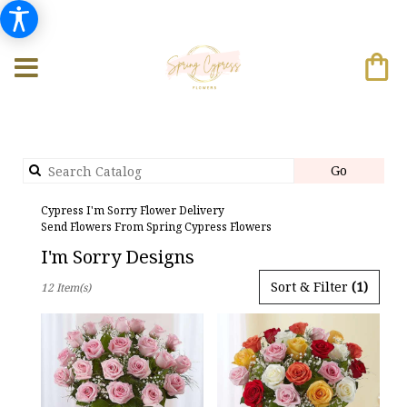
Search
Go
catalog
Cypress I'm Sorry Flower Delivery
Send Flowers From Spring Cypress Flowers
I'm Sorry Designs
Best
Sort & Filter
(1)
12 Item(s)
Florists
in
Cypress,
TX
Flower
delivery
in