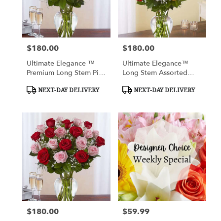
Cypress
from
local
florists
$180.00
$180.00
in
Price:
Price:
Cypress
Ultimate Elegance ™
Ultimate Elegance™
.
Premium Long Stem Pink
Long Stem Assorted
Same
Roses
Roses
day
Product
Product
NEXT-DAY DELIVERY
NEXT-DAY DELIVERY
flower
Tags:
Tags:
delivery
available
Cypress,
TX
Cypress
,
TX
$180.00
$59.99
Price:
Price: