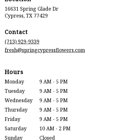
16631 Spring Glade Dr
(link
Cypress, TX 77429
opens
in
Contact
a
new
(713) 929-9339
window)
fresh@springcypressflowers.com
Hours
Monday
9 AM - 5 PM
Tuesday
9 AM - 5 PM
Wednesday
9 AM - 5 PM
Thursday
9 AM - 5 PM
Friday
9 AM - 5 PM
Saturday
10 AM - 2 PM
Sunday
Closed