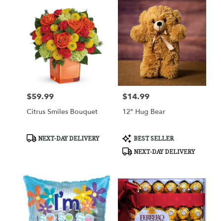
$59.99
$14.99
Price:
Price:
Citrus Smiles Bouquet
12" Hug Bear
Product
Product
NEXT-DAY DELIVERY
BEST SELLER
Tags:
Tags:
NEXT-DAY DELIVERY