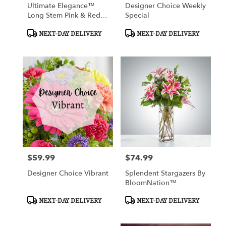
Ultimate Elegance™
Designer Choice Weekly
Long Stem Pink & Red
Special
Roses
Product
Product
NEXT-DAY DELIVERY
NEXT-DAY DELIVERY
Tags:
Tags:
$59.99
$74.99
Price:
Price:
Designer Choice Vibrant
Splendent Stargazers By
BloomNation™
Product
Product
NEXT-DAY DELIVERY
NEXT-DAY DELIVERY
Tags:
Tags: