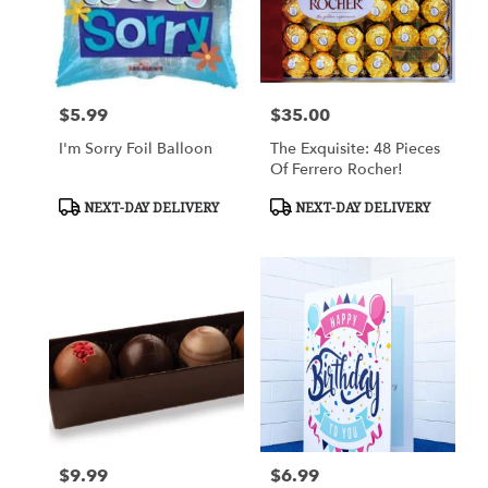
$5.99
$35.00
Price:
Price:
I'm Sorry Foil Balloon
The Exquisite: 48 Pieces
Of Ferrero Rocher!
Product
Product
NEXT-DAY DELIVERY
NEXT-DAY DELIVERY
Tags:
Tags:
$9.99
$6.99
Price:
Price: