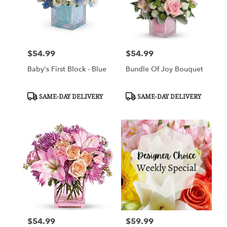
$54.99
$54.99
Price:
Price:
Baby's First Block - Blue
Bundle Of Joy Bouquet
Product
Product
SAME-DAY DELIVERY
SAME-DAY DELIVERY
Tags:
Tags:
$54.99
$59.99
Price:
Price: