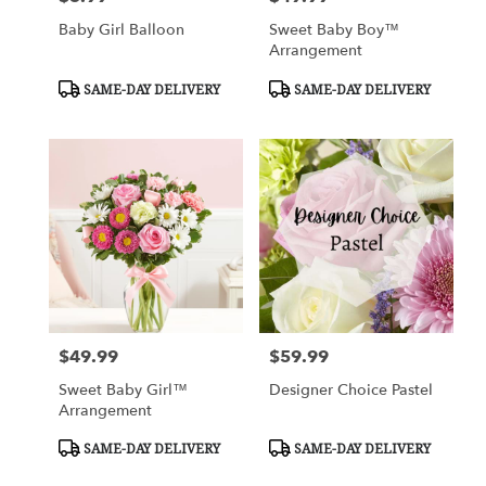
Baby Girl Balloon
Sweet Baby Boy™
Arrangement
Product
Product
SAME-DAY DELIVERY
SAME-DAY DELIVERY
Tags:
Tags:
$49.99
$59.99
Price:
Price:
Sweet Baby Girl™
Designer Choice Pastel
Arrangement
Product
Product
SAME-DAY DELIVERY
SAME-DAY DELIVERY
Tags:
Tags: