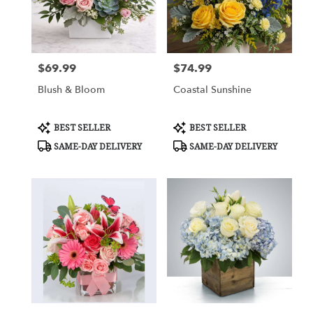
Cypress
from
local
florists
$69.99
$74.99
in
Price:
Price:
Cypress
Blush & Bloom
Coastal Sunshine
.
Same
day
Product
Product
BEST SELLER
BEST SELLER
flower
Tags:
Tags:
SAME-DAY DELIVERY
SAME-DAY DELIVERY
delivery
available
Cypress,
TX
Cypress
,
TX