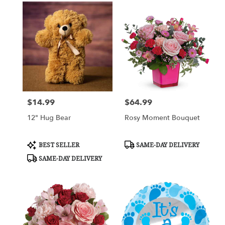
$14.99
$64.99
Price:
Price:
12" Hug Bear
Rosy Moment Bouquet
Product
Product
BEST SELLER
SAME-DAY DELIVERY
Tags:
Tags:
SAME-DAY DELIVERY