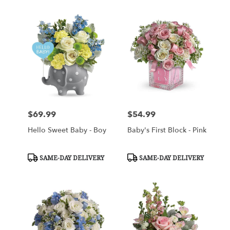
$69.99
$54.99
Price:
Price:
Hello Sweet Baby - Boy
Baby's First Block - Pink
Product
Product
SAME-DAY DELIVERY
SAME-DAY DELIVERY
Tags:
Tags: