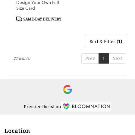
Design Your Own Full
Size Card
Product
SAME-DAY DELIVERY
Tags:
Sort & Filter
(1)
Prev
1
Next
27 Item(s)
Premier florist on
Location