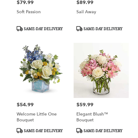
$79.99
$89.99
Price:
Price:
Soft Passion
Sail Away
Product
Product
SAME-DAY DELIVERY
SAME-DAY DELIVERY
Tags:
Tags:
$54.99
$59.99
Price:
Price:
Welcome Little One
Elegant Blush™
Bouquet
Bouquet
Product
Product
SAME-DAY DELIVERY
SAME-DAY DELIVERY
Tags:
Tags: