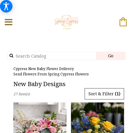
Search
Go
catalog
Cypress New Baby Flower Delivery
Send Flowers From Spring Cypress Flowers
New Baby Designs
Best
Sort & Filter
(1)
27 Item(s)
Florists
in
Cypress,
TX
Flower
delivery
in