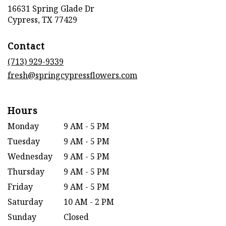
16631 Spring Glade Dr
(link
Cypress, TX 77429
opens
in
Contact
a
new
(713) 929-9339
window)
fresh@springcypressflowers.com
Hours
Monday
9 AM - 5 PM
Tuesday
9 AM - 5 PM
Wednesday
9 AM - 5 PM
Thursday
9 AM - 5 PM
Friday
9 AM - 5 PM
Saturday
10 AM - 2 PM
Sunday
Closed