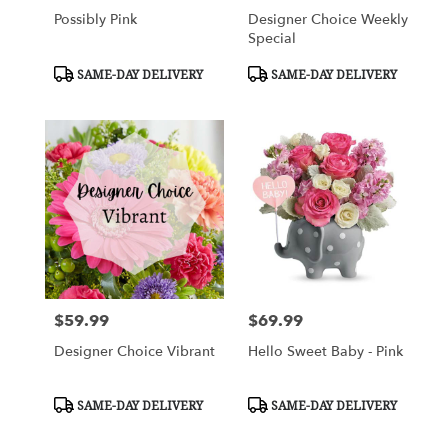
Possibly Pink
Designer Choice Weekly
Special
Product
Product
SAME-DAY DELIVERY
SAME-DAY DELIVERY
Tags:
Tags:
$59.99
$69.99
Price:
Price:
Designer Choice Vibrant
Hello Sweet Baby - Pink
Product
Product
SAME-DAY DELIVERY
SAME-DAY DELIVERY
Tags:
Tags: