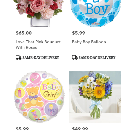
$65.00
$5.99
Price:
Price:
Love That Pink Bouquet
Baby Boy Balloon
With Roses
Product
Product
SAME-DAY DELIVERY
SAME-DAY DELIVERY
Tags:
Tags:
$5.99
$49.99
Price:
Price: