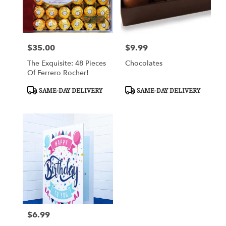
$35.00
$9.99
Price:
Price:
The Exquisite: 48 Pieces
Chocolates
Of Ferrero Rocher!
Product
Product
SAME-DAY DELIVERY
SAME-DAY DELIVERY
Tags:
Tags:
$6.99
Price: