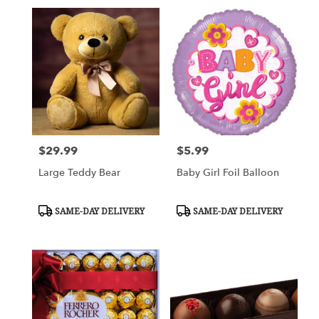
$29.99
$5.99
Price:
Price:
Large Teddy Bear
Baby Girl Foil Balloon
Product
Product
SAME-DAY DELIVERY
SAME-DAY DELIVERY
Tags:
Tags: