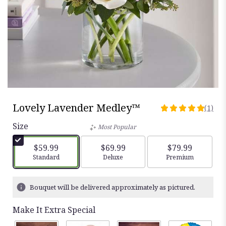
Lovely Lavender Medley™
(1)
5
out
Size
Most Popular
of
5
$59.99
$69.99
$79.99
stars
Arrangement size
Standard
Arrangement size
Deluxe
Arrangement siz
Premium
based
on
1
Bouquet will be delivered approximately as pictured.
ratings.
Read
Make It Extra Special
reviews
by