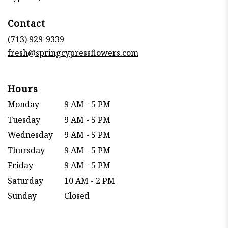
opens
in
Contact
a
new
(713) 929-9339
window)
fresh@springcypressflowers.com
Hours
Monday
9 AM - 5 PM
Tuesday
9 AM - 5 PM
Wednesday
9 AM - 5 PM
Thursday
9 AM - 5 PM
Friday
9 AM - 5 PM
Saturday
10 AM - 2 PM
Sunday
Closed