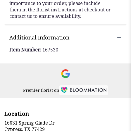
importance to your order, please include
them in the florist instructions at checkout or
contact us to ensure availability.
Additional Information
Item Number:
167530
Premier florist on
Location
16631 Spring Glade Dr
(link
Cypress, TX 77429