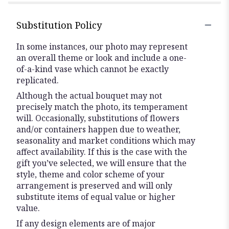
Substitution Policy
In some instances, our photo may represent
an overall theme or look and include a one-
of-a-kind vase which cannot be exactly
replicated.
Although the actual bouquet may not
precisely match the photo, its temperament
will. Occasionally, substitutions of flowers
and/or containers happen due to weather,
seasonality and market conditions which may
affect availability. If this is the case with the
gift you’ve selected, we will ensure that the
style, theme and color scheme of your
arrangement is preserved and will only
substitute items of equal value or higher
value.
If any design elements are of major