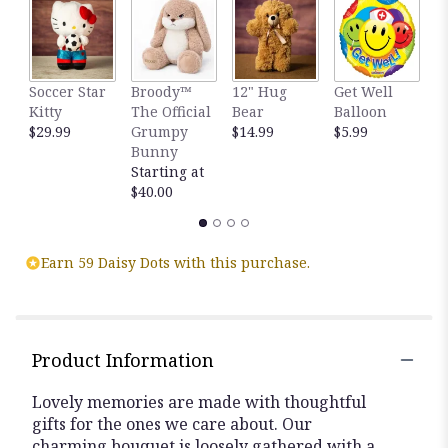
clicking
here.
This
link
Soccer Star
Broody™
12" Hug
Get Well
H
will
Kitty
The Official
Bear
Balloon
B
scroll
$29.99
Grumpy
$14.99
$5.99
B
down
Bunny
$
this
Starting at
page
$40.00
to
the
reviews
section
Earn 59 Daisy Dots with this purchase.
for
"Lovely
Lavender
Medley™".
Product Information
Lovely memories are made with thoughtful
gifts for the ones we care about. Our
charming bouquet is loosely gathered with a