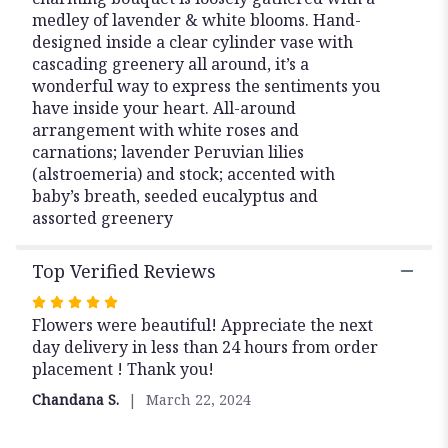
medley of lavender & white blooms. Hand-
designed inside a clear cylinder vase with
cascading greenery all around, it’s a
wonderful way to express the sentiments you
have inside your heart. All-around
arrangement with white roses and
carnations; lavender Peruvian lilies
(alstroemeria) and stock; accented with
baby’s breath, seeded eucalyptus and
assorted greenery
Top Verified Reviews
Rated
5
Flowers were beautiful! Appreciate the next
out
day delivery in less than 24 hours from order
of
placement ! Thank you!
5
Chandana S.
March 22, 2024
stars