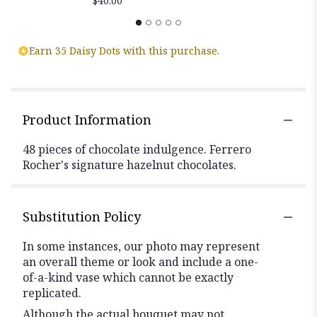
$40.00
Earn 35 Daisy Dots with this purchase.
Product Information
48 pieces of chocolate indulgence. Ferrero
Rocher's signature hazelnut chocolates.
Substitution Policy
In some instances, our photo may represent
an overall theme or look and include a one-
of-a-kind vase which cannot be exactly
replicated.
Although the actual bouquet may not