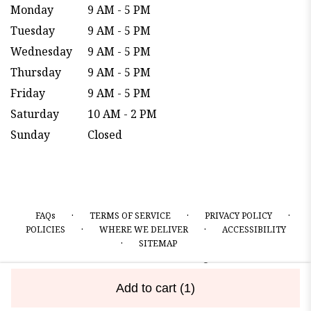
Monday
9 AM - 5 PM
Tuesday
9 AM - 5 PM
Wednesday
9 AM - 5 PM
Thursday
9 AM - 5 PM
Friday
9 AM - 5 PM
Saturday
10 AM - 2 PM
Sunday
Closed
·
·
·
FAQs
TERMS OF SERVICE
PRIVACY POLICY
·
·
POLICIES
WHERE WE DELIVER
ACCESSIBILITY
·
SITEMAP
ALL RIGHTS RESERVED ©
Add to cart
(1)