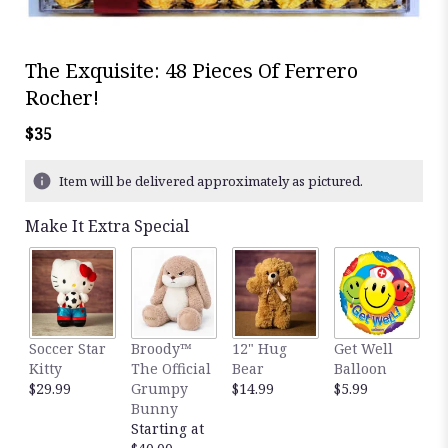
The Exquisite: 48 Pieces Of Ferrero
Rocher!
$35
Item will be delivered approximately as pictured.
Make It Extra Special
Soccer Star
Broody™
12" Hug
Get Well
B
Kitty
The Official
Bear
Balloon
B
$29.99
Grumpy
$14.99
$5.99
$
Bunny
Starting at