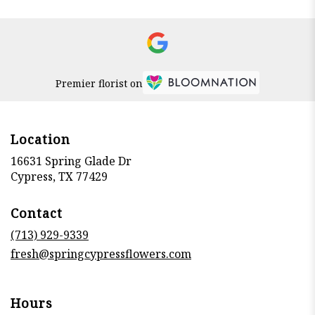
Premier florist on
Location
16631 Spring Glade Dr
(link
Cypress, TX 77429
opens
in
Contact
a
new
(713) 929-9339
window)
fresh@springcypressflowers.com
Hours