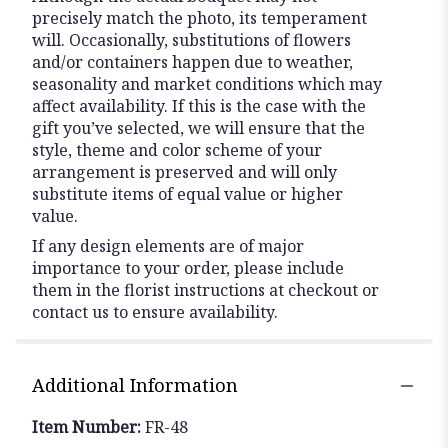
precisely match the photo, its temperament
will. Occasionally, substitutions of flowers
and/or containers happen due to weather,
seasonality and market conditions which may
affect availability. If this is the case with the
gift you’ve selected, we will ensure that the
style, theme and color scheme of your
arrangement is preserved and will only
substitute items of equal value or higher
value.
If any design elements are of major
importance to your order, please include
them in the florist instructions at checkout or
contact us to ensure availability.
Additional Information
Item Number:
FR-48