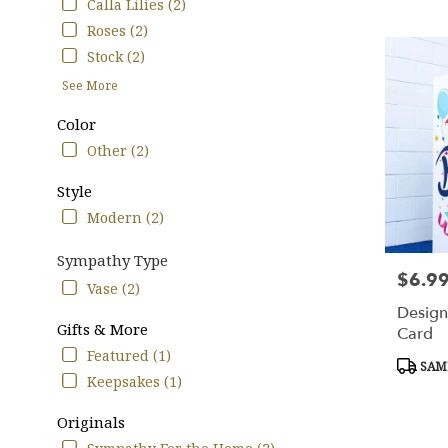
Tags:
Calla Lilies (2)
TX
Roses (2)
Stock (2)
See More
Color
Other (2)
Style
Modern (2)
Sympathy Type
$6.9
Price:
Vase (2)
Design
Gifts & More
Card
Featured (1)
Produc
SAME
Tags:
Keepsakes (1)
Originals