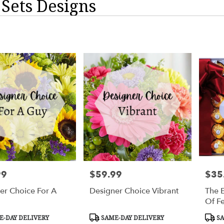
 Sets Designs
99
$59.99
$35
Price:
Price:
er Choice For A
Designer Choice Vibrant
The E
Of F
t
Product
Prod
-DAY DELIVERY
SAME-DAY DELIVERY
SA