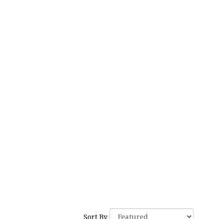
Tags:
Sort By