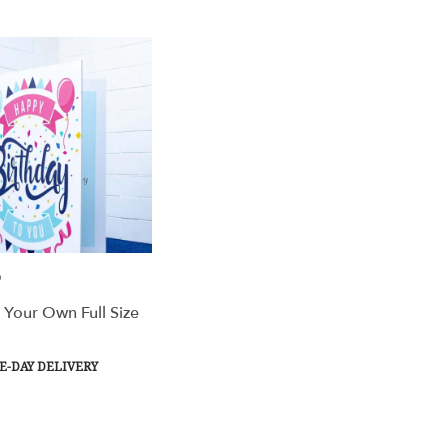
Tags:
Tags:
9
 Your Own Full Size
t
-DAY DELIVERY