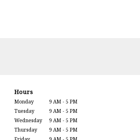
Hours
Monday
9 AM - 5 PM
Tuesday
9 AM - 5 PM
Wednesday
9 AM - 5 PM
Thursday
9 AM - 5 PM
Friday
9 AM - 5 PM