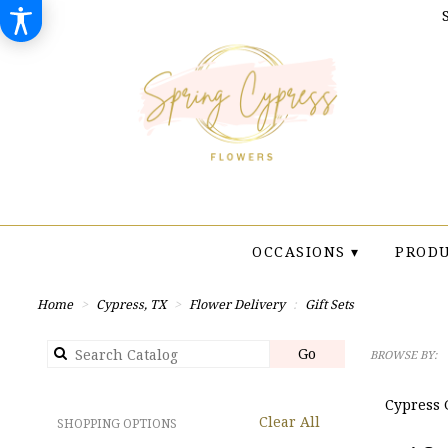
OCCASIONS ▾
PRODU
Home
Cypress, TX
Flower Delivery
Gift Sets
Search
Go
BROWSE BY:
catalog
Cypress G
Clear All
SHOPPING OPTIONS
Best