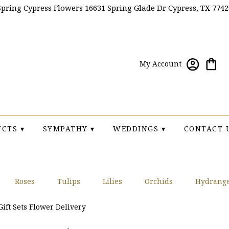
Spring Cypress Flowers
16631 Spring Glade Dr
Cypress, TX 7742
My Account
CTS ▾
SYMPATHY ▾
WEDDINGS ▾
CONTACT 
Roses
Tulips
Lilies
Orchids
Hydrang
Sympathy
ift Sets Flower Delivery