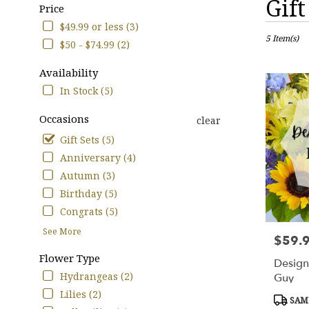
Gift
Price
Florists
in
$49.99 or less (3)
Cypress,
5 Item(s)
$50 - $74.99 (2)
TX
Flower
Availability
delivery
In Stock (5)
in
Cypress
Occasions
clear
from
local
Gift Sets (5)
florists
Anniversary (4)
in
Autumn (3)
Cypress
.
Birthday (5)
Same
Congrats (5)
day
See More
flower
$59.
Price:
delivery
Flower Type
available
Design
Cypress,
Hydrangeas (2)
Guy
TX
Lilies (2)
Produc
SAME
Cypress
,