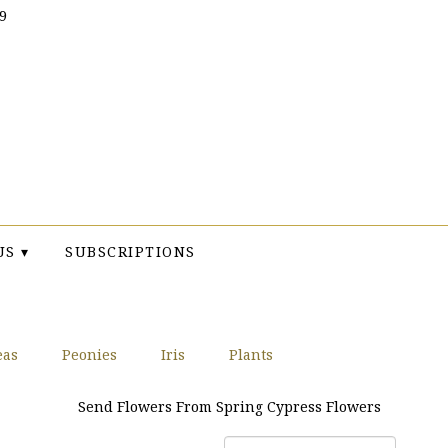
9
US ▾
SUBSCRIPTIONS
eas
Peonies
Iris
Plants
Send Flowers From Spring Cypress Flowers