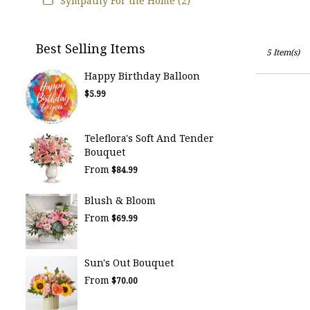
Sympathy For the Home (2)
Best Selling Items
5 Item(s)
Happy Birthday Balloon
$5.99
Teleflora's Soft And Tender
Bouquet
From
$84.99
Blush & Bloom
From
$69.99
Sun's Out Bouquet
From
$70.00