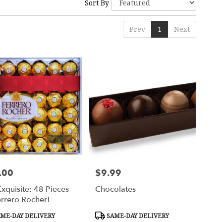
Sort By
Prev
1
Next
.00
$9.99
Price:
xquisite: 48 Pieces
Chocolates
errero Rocher!
uct
Product
ME-DAY DELIVERY
SAME-DAY DELIVERY