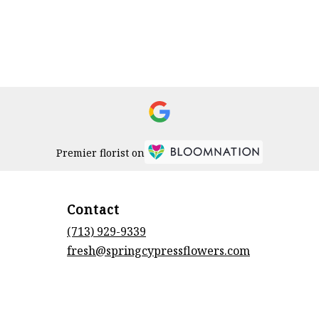
Premier florist on
Contact
(713) 929-9339
fresh@springcypressflowers.com