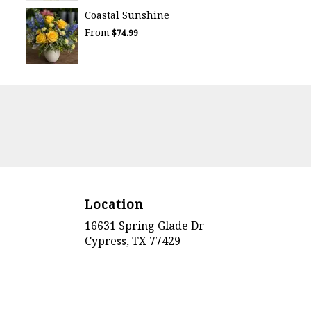
Coastal Sunshine
From
$74.99
Location
16631 Spring Glade Dr
(link
Cypress, TX 77429
opens
in
a
new
window)