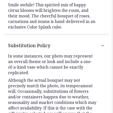
Smile awhile! This spirited mix of happy
citrus blooms will brighten the room, and
their mood. The cheerful bouquet of roses,
carnations and mums is hand-delivered in an
exclusive Color Splash cube.
Substitution Policy
In some instances, our photo may represent
an overall theme or look and include a one-
of-a-kind vase which cannot be exactly
replicated.
Although the actual bouquet may not
precisely match the photo, its temperament
will. Occasionally, substitutions of flowers
and/or containers happen due to weather,
seasonality and market conditions which may
affect availability. If this is the case with the