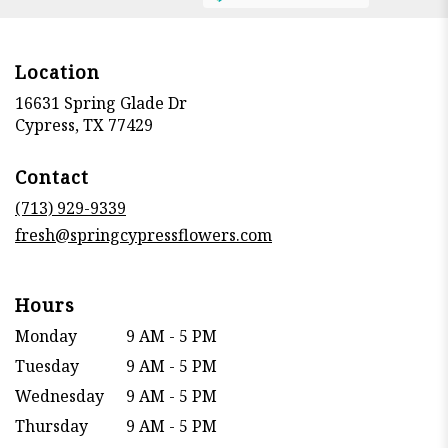
Location
16631 Spring Glade Dr
(link
Cypress, TX 77429
opens
in
Contact
a
new
(713) 929-9339
window)
fresh@springcypressflowers.com
Hours
Monday
9 AM - 5 PM
Tuesday
9 AM - 5 PM
Wednesday
9 AM - 5 PM
Thursday
9 AM - 5 PM