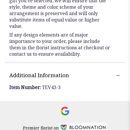
gift you’ve selected, we will ensure that the
style, theme and color scheme of your
arrangement is preserved and will only
substitute items of equal value or higher
value.
If any design elements are of major
importance to your order, please include
them in the florist instructions at checkout or
contact us to ensure availability.
Additional Information
Item Number:
TEV43-3
Premier florist on