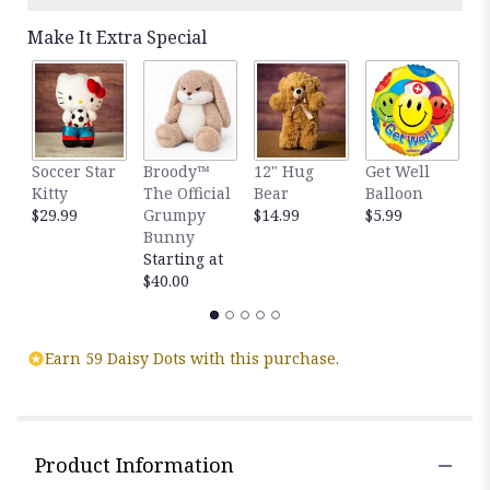
Make It Extra Special
H
Soccer Star
Broody™
12" Hug
Get Well
B
Kitty
The Official
Bear
Balloon
B
$29.99
Grumpy
$14.99
$5.99
$
Bunny
Starting at
$40.00
Earn 59 Daisy Dots with this purchase.
Product Information