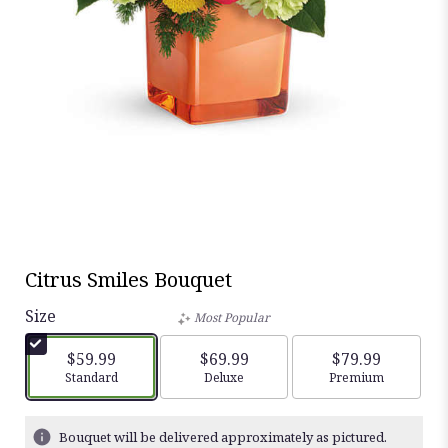
Citrus Smiles Bouquet
Size
Most Popular
$59.99
$69.99
$79.99
Arrangement size
Standard
Arrangement size
Deluxe
Arrangement siz
Premium
Bouquet will be delivered approximately as pictured.