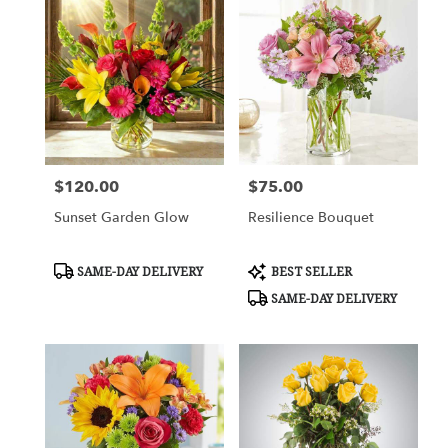
$120.00
$75.00
Price:
Price:
Sunset Garden Glow
Resilience Bouquet
Product
Product
SAME-DAY DELIVERY
BEST SELLER
Tags:
Tags:
SAME-DAY DELIVERY