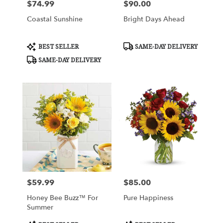
$74.99
$90.00
Price:
Price:
Coastal Sunshine
Bright Days Ahead
Product
Product
BEST SELLER
SAME-DAY DELIVERY
Tags:
Tags:
SAME-DAY DELIVERY
$59.99
$85.00
Price:
Price:
Honey Bee Buzz™ For
Pure Happiness
Summer
Product
Product