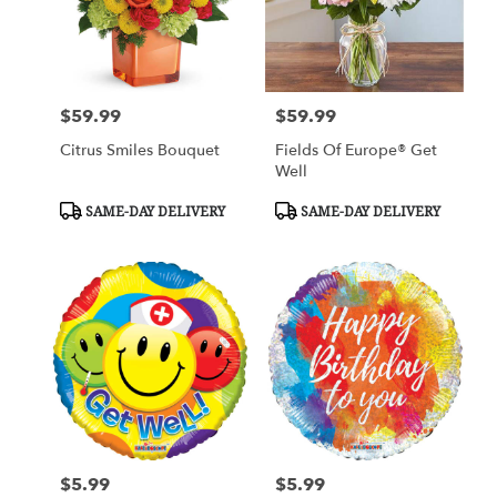
$59.99
$59.99
Price:
Price:
Citrus Smiles Bouquet
Fields Of Europe® Get
Well
Product
Product
SAME-DAY DELIVERY
SAME-DAY DELIVERY
Tags:
Tags:
$5.99
$5.99
Price:
Price: