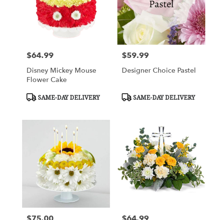
$64.99
$59.99
Price:
Price:
Disney Mickey Mouse
Designer Choice Pastel
Flower Cake
Product
Product
SAME-DAY DELIVERY
SAME-DAY DELIVERY
Tags:
Tags:
$75.00
$64.99
Price:
Price: