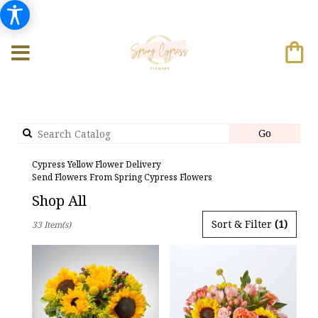
Search
Go
catalog
Cypress Yellow Flower Delivery
Send Flowers From Spring Cypress Flowers
Shop All
Best
Sort & Filter
(1)
33 Item(s)
Florists
in
Cypress,
TX
Flower
delivery
in