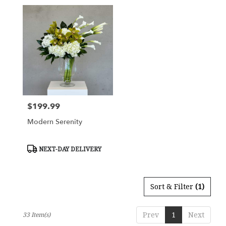
$199.99
Price:
Modern Serenity
Product
NEXT-DAY DELIVERY
Tags:
Sort & Filter
(1)
Prev
1
Next
33 Item(s)