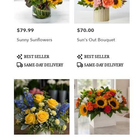
Cypress
from
local
florists
$79.99
$70.00
in
Price:
Price:
Cypress
Sunny Sunflowers
Sun's Out Bouquet
.
Same
day
Product
Product
BEST SELLER
BEST SELLER
flower
Tags:
Tags:
SAME-DAY DELIVERY
SAME-DAY DELIVERY
delivery
available
Cypress,
TX
Cypress
,
TX