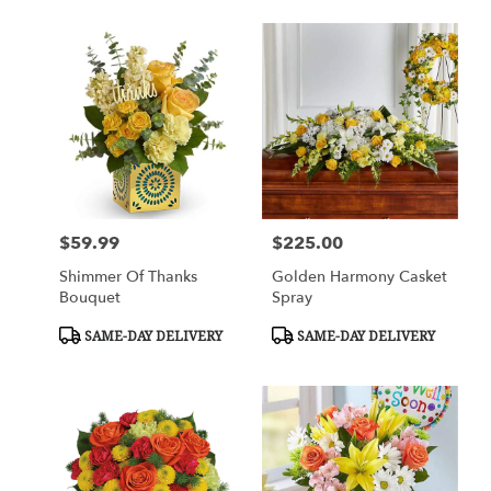
$59.99
$225.00
Price:
Price:
Shimmer Of Thanks
Golden Harmony Casket
Bouquet
Spray
Product
Product
SAME-DAY DELIVERY
SAME-DAY DELIVERY
Tags:
Tags: