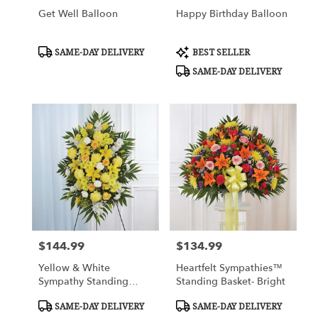
Get Well Balloon
Happy Birthday Balloon
Product
Product
SAME-DAY DELIVERY
BEST SELLER
Tags:
Tags:
SAME-DAY DELIVERY
$144.99
$134.99
Price:
Price:
Yellow & White
Heartfelt Sympathies™
Sympathy Standing
Standing Basket- Bright
Spray
Product
Product
SAME-DAY DELIVERY
SAME-DAY DELIVERY
Tags:
Tags: