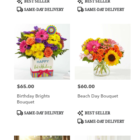
BEST SELLER
BEST SELLER
Tags:
Tags:
SAME-DAY DELIVERY
SAME-DAY DELIVERY
$65.00
$60.00
Price:
Price:
Birthday Brights
Beach Day Bouquet
Bouquet
Product
Product
SAME-DAY DELIVERY
BEST SELLER
Tags:
Tags:
SAME-DAY DELIVERY