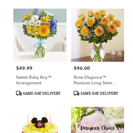
$49.99
$96.00
Price:
Price:
Sweet Baby Boy™
Rose Elegance™
Arrangement
Premium Long Stem
Yellow Roses
Product
Product
SAME-DAY DELIVERY
SAME-DAY DELIVERY
Tags:
Tags: