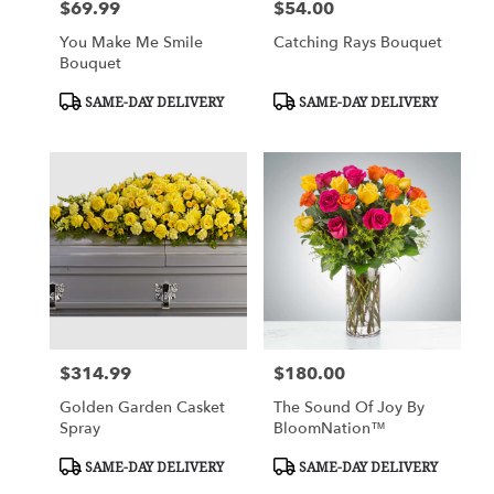
$69.99
$54.00
Price:
Price:
You Make Me Smile
Catching Rays Bouquet
Bouquet
Product
Product
SAME-DAY DELIVERY
SAME-DAY DELIVERY
Tags:
Tags:
$314.99
$180.00
Price:
Price:
Golden Garden Casket
The Sound Of Joy By
Spray
BloomNation™
Product
Product
SAME-DAY DELIVERY
SAME-DAY DELIVERY
Tags:
Tags: