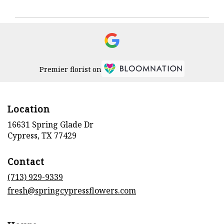
Premier florist on
Location
16631 Spring Glade Dr
(link
Cypress, TX 77429
opens
in
Contact
a
new
(713) 929-9339
window)
fresh@springcypressflowers.com