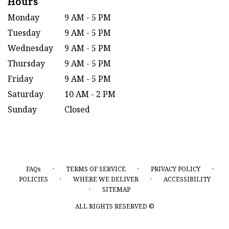
Hours
Monday
9 AM - 5 PM
Tuesday
9 AM - 5 PM
Wednesday
9 AM - 5 PM
Thursday
9 AM - 5 PM
Friday
9 AM - 5 PM
Saturday
10 AM - 2 PM
Sunday
Closed
·
·
·
FAQs
TERMS OF SERVICE
PRIVACY POLICY
·
·
POLICIES
WHERE WE DELIVER
ACCESSIBILITY
·
SITEMAP
ALL RIGHTS RESERVED ©