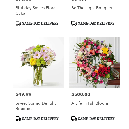
Birthday Smiles Floral
Be The Light Bouquet
Cake
Product
Product
SAME-DAY DELIVERY
SAME-DAY DELIVERY
Tags:
Tags:
$49.99
$500.00
Price:
Price:
Sweet Spring Delight
A Life In Full Bloom
Bouquet
Product
Product
SAME-DAY DELIVERY
SAME-DAY DELIVERY
Tags:
Tags: