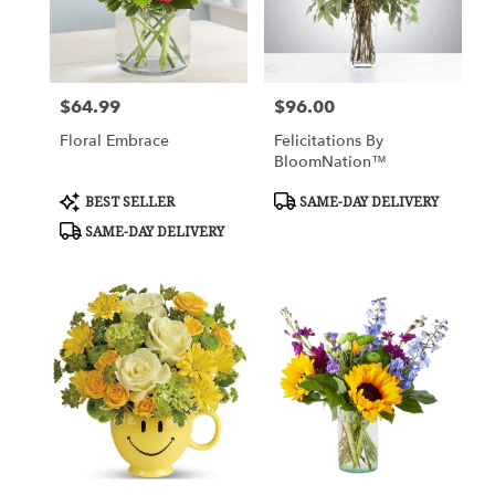
$64.99
$96.00
Price:
Price:
Floral Embrace
Felicitations By
BloomNation™
Product
Product
BEST SELLER
SAME-DAY DELIVERY
Tags:
Tags:
SAME-DAY DELIVERY