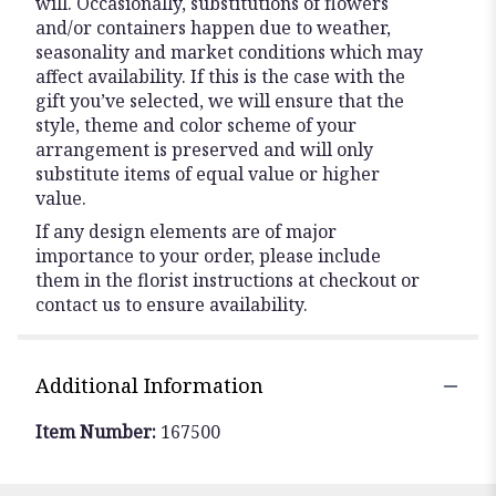
will. Occasionally, substitutions of flowers
and/or containers happen due to weather,
seasonality and market conditions which may
affect availability. If this is the case with the
gift you’ve selected, we will ensure that the
style, theme and color scheme of your
arrangement is preserved and will only
substitute items of equal value or higher
value.
If any design elements are of major
importance to your order, please include
them in the florist instructions at checkout or
contact us to ensure availability.
Additional Information
Item Number:
167500