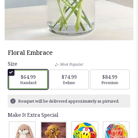
Floral Embrace
Size
Most Popular
$64.99
$74.99
$84.99
Arrangement size
Standard
Arrangement size
Deluxe
Arrangement siz
Premium
Bouquet will be delivered approximately as pictured.
Make It Extra Special