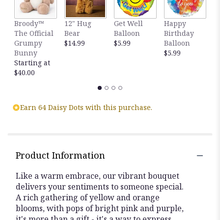
Broody™
12" Hug
Get Well
Happy
T
The Official
Bear
Balloon
Birthday
M
Grumpy
$14.99
$5.99
Balloon
$
Bunny
$5.99
Starting at
$40.00
Earn 64 Daisy Dots with this purchase.
Product Information
Like a warm embrace, our vibrant bouquet
delivers your sentiments to someone special.
A rich gathering of yellow and orange
blooms, with pops of bright pink and purple,
it's more than a gift - it's a way to express