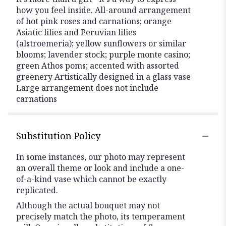
how you feel inside. All-around arrangement
of hot pink roses and carnations; orange
Asiatic lilies and Peruvian lilies
(alstroemeria); yellow sunflowers or similar
blooms; lavender stock; purple monte casino;
green Athos poms; accented with assorted
greenery Artistically designed in a glass vase
Large arrangement does not include
carnations
Substitution Policy
In some instances, our photo may represent
an overall theme or look and include a one-
of-a-kind vase which cannot be exactly
replicated.
Although the actual bouquet may not
precisely match the photo, its temperament