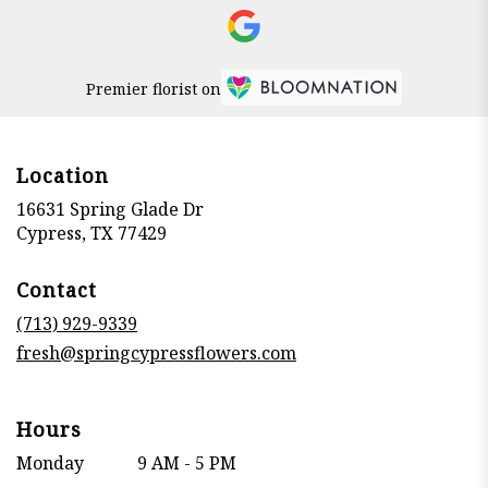
Premier florist on
Location
16631 Spring Glade Dr
(link
Cypress, TX 77429
opens
in
Contact
a
new
(713) 929-9339
window)
fresh@springcypressflowers.com
Hours
Monday
9 AM - 5 PM