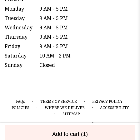
Monday
9 AM - 5 PM
Tuesday
9 AM - 5 PM
Wednesday
9 AM - 5 PM
Thursday
9 AM - 5 PM
Friday
9 AM - 5 PM
Saturday
10 AM - 2 PM
Sunday
Closed
·
·
·
FAQs
TERMS OF SERVICE
PRIVACY POLICY
·
·
POLICIES
WHERE WE DELIVER
ACCESSIBILITY
·
SITEMAP
ALL RIGHTS RESERVED ©
Add to cart
(1)