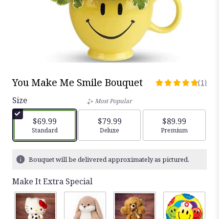
You Make Me Smile Bouquet
(1)
5
out
Size
Most Popular
of
5
$69.99
$79.99
$89.99
stars
Arrangement size
Standard
Arrangement size
Deluxe
Arrangement siz
Premium
based
on
1
Bouquet will be delivered approximately as pictured.
ratings.
Read
Make It Extra Special
reviews
by
clicking
here.