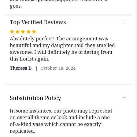
goes.
Top Verified Reviews
Rated
5
Absolutely perfect! The arrangement was
out
beautiful and my daughter said they smelled
of
awesome. I will definitely be ordering from
5
this florist again.
stars
Theresa D.
October 18, 2024
Substitution Policy
In some instances, our photo may represent
an overall theme or look and include a one-
of-a-kind vase which cannot be exactly
replicated.