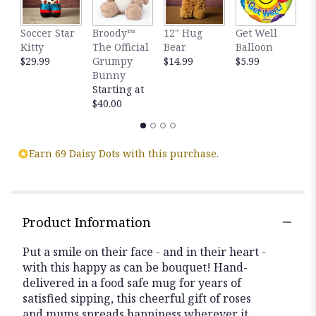
This
link
Soccer Star
Broody™
12" Hug
Get Well
H
will
Kitty
The Official
Bear
Balloon
B
scroll
$29.99
Grumpy
$14.99
$5.99
B
down
Bunny
$
this
Starting at
page
$40.00
to
the
reviews
section
Earn 69 Daisy Dots with this purchase.
for
"You
Make
Me
Smile
Product Information
Bouquet".
Put a smile on their face - and in their heart -
with this happy as can be bouquet! Hand-
delivered in a food safe mug for years of
satisfied sipping, this cheerful gift of roses
and mums spreads happiness wherever it