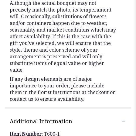
Although the actual bouquet may not
precisely match the photo, its temperament
will. Occasionally, substitutions of flowers
and/or containers happen due to weather,
seasonality and market conditions which may
affect availability. If this is the case with the
gift you’ve selected, we will ensure that the
style, theme and color scheme of your
arrangement is preserved and will only
substitute items of equal value or higher
value.
If any design elements are of major
importance to your order, please include
them in the florist instructions at checkout or
contact us to ensure availability.
Additional Information
Item Number:
T600-1