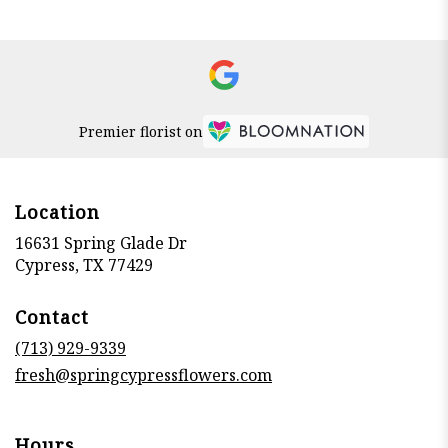
Premier florist on
Location
16631 Spring Glade Dr
(link
Cypress, TX 77429
opens
in
Contact
a
new
(713) 929-9339
window)
fresh@springcypressflowers.com
Hours