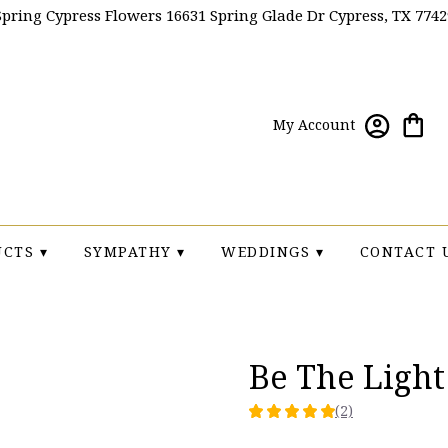
Spring Cypress Flowers
16631 Spring Glade Dr
Cypress, TX 7742
My Account
CTS ▾
SYMPATHY ▾
WEDDINGS ▾
CONTACT 
Be The Ligh
(2)
5
out