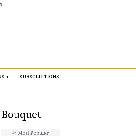
9
US ▾
SUBSCRIPTIONS
t Bouquet
Most Popular