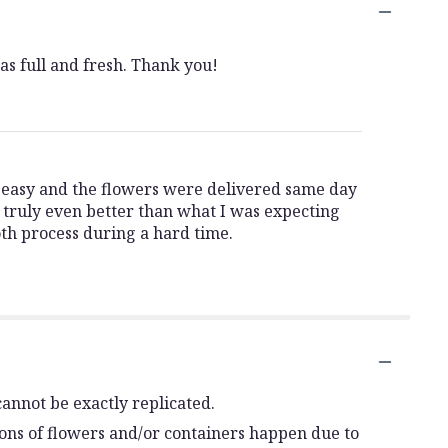
as full and fresh. Thank you!
s easy and the flowers were delivered same day
truly even better than what I was expecting
oth process during a hard time.
annot be exactly replicated.
ions of flowers and/or containers happen due to