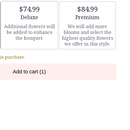
$74.99
$84.99
Arrangement size
Arrangement size
Deluxe
Premium
Additional flowers will
We will add more
be added to enhance
blooms and select the
the bouquet.
highest quality flowers
we offer in this style.
his purchase.
Add to cart
(1)