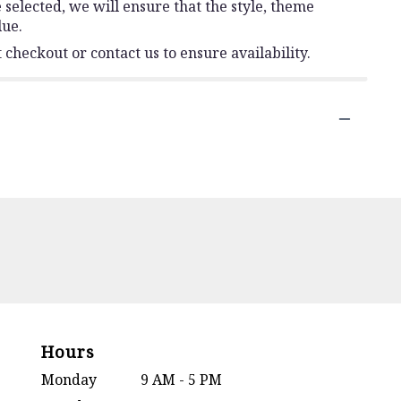
e selected, we will ensure that the style, theme
lue.
 checkout or contact us to ensure availability.
Hours
Monday
9 AM - 5 PM