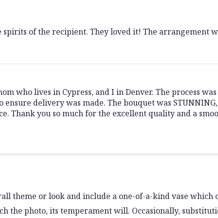
 spirits of the recipient. They loved it! The arrangement w
mom who lives in Cypress, and I in Denver. The process wa
to ensure delivery was made. The bouquet was STUNNING, 
nce. Thank you so much for the excellent quality and a smo
all theme or look and include a one-of-a-kind vase which c
h the photo, its temperament will. Occasionally, substitut