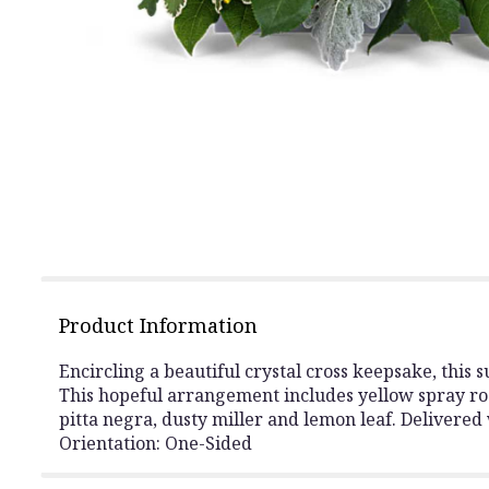
Product Information
Encircling a beautiful crystal cross keepsake, this
This hopeful arrangement includes yellow spray ros
pitta negra, dusty miller and lemon leaf. Delivered 
Orientation: One-Sided