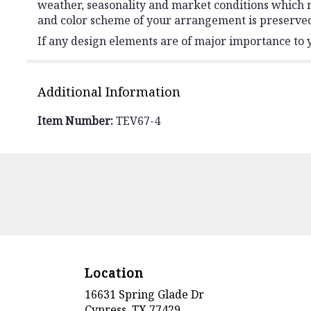
weather, seasonality and market conditions which may 
and color scheme of your arrangement is preserved 
If any design elements are of major importance to yo
Additional Information
Item Number:
TEV67-4
Location
16631 Spring Glade Dr
(link
Cypress, TX 77429