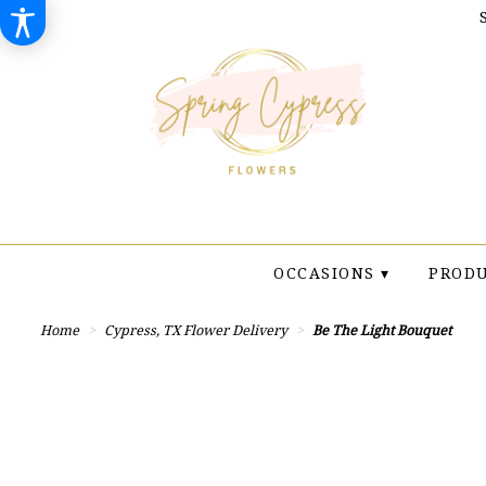
OCCASIONS ▾
PRODU
Home
Cypress, TX Flower Delivery
Be The Light Bouquet