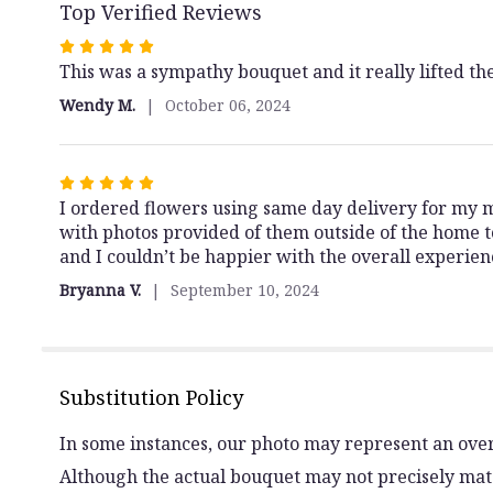
Top Verified Reviews
Rated
5
This was a sympathy bouquet and it really lifted the
out
Wendy M.
October 06, 2024
of
5
stars
Rated
5
I ordered flowers using same day delivery for my 
out
with photos provided of them outside of the home 
of
and I couldn’t be happier with the overall experie
5
Bryanna V.
September 10, 2024
stars
Substitution Policy
In some instances, our photo may represent an over
Although the actual bouquet may not precisely matc