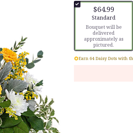
of
$64.99
5
stars
Arrangement size
Standard
based
Bouquet will be
on
delivered
2
approximately as
ratings.
pictured.
Read
reviews
by
Earn 64 Daisy Dots with t
clicking
here.
This
link
will
scroll
down
this
page
to
the
reviews