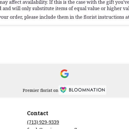
affect availability. If this is the case with the gift you’v
and will only substitute items of equal value or higher va
ur order, please include them in the florist instructions at
Premier florist on
Contact
(713) 929-9339