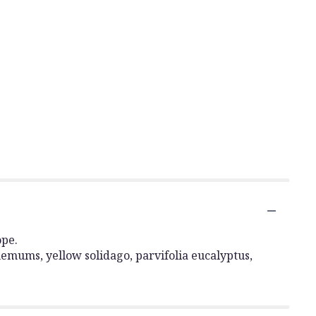
ope.
emums, yellow solidago, parvifolia eucalyptus,