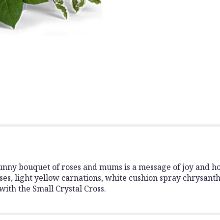
section
for
"Be
The
Light
Bouquet".
 sunny bouquet of roses and mums is a message of joy and h
es, light yellow carnations, white cushion spray chrysanth
with the Small Crystal Cross.