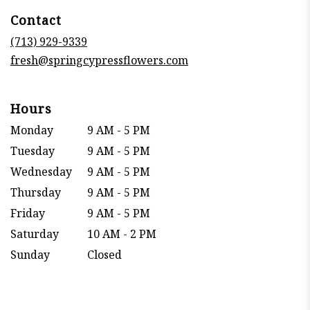
in
Contact
a
new
(713) 929-9339
window)
fresh@springcypressflowers.com
Hours
Monday
9 AM - 5 PM
Tuesday
9 AM - 5 PM
Wednesday
9 AM - 5 PM
Thursday
9 AM - 5 PM
Friday
9 AM - 5 PM
Saturday
10 AM - 2 PM
Sunday
Closed