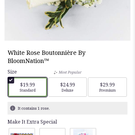
White Rose Boutonnière By
BloomNation™
Size
Most Popular
$19.99
$24.99
$29.99
Arrangement size
Standard
Arrangement size
Deluxe
Arrangement siz
Premium
It contains 1 rose.
Make It Extra Special