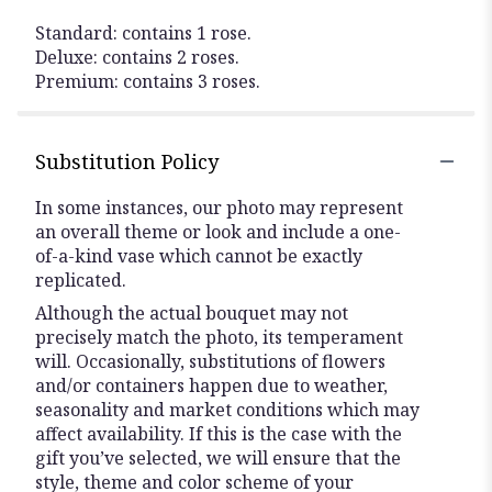
Standard: contains 1 rose.
Deluxe: contains 2 roses.
Premium: contains 3 roses.
Substitution Policy
In some instances, our photo may represent
an overall theme or look and include a one-
of-a-kind vase which cannot be exactly
replicated.
Although the actual bouquet may not
precisely match the photo, its temperament
will. Occasionally, substitutions of flowers
and/or containers happen due to weather,
seasonality and market conditions which may
affect availability. If this is the case with the
gift you’ve selected, we will ensure that the
style, theme and color scheme of your