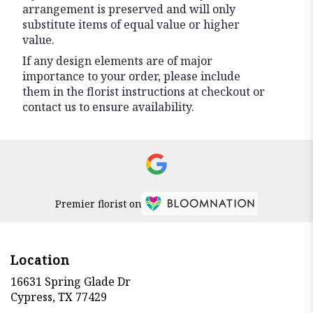
arrangement is preserved and will only
substitute items of equal value or higher
value.
If any design elements are of major
importance to your order, please include
them in the florist instructions at checkout or
contact us to ensure availability.
Premier florist on
Location
16631 Spring Glade Dr
(link
Cypress, TX 77429
opens