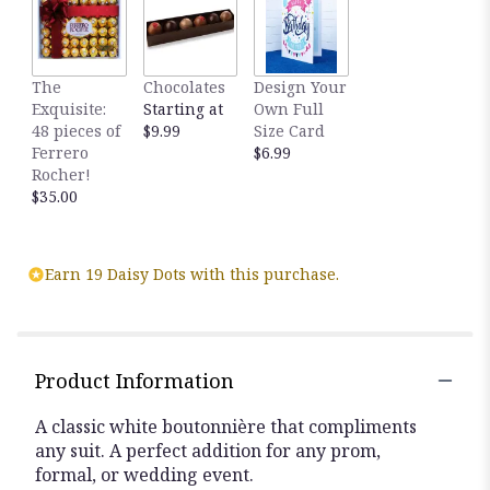
The
Chocolates
Design Your
Exquisite:
Starting at
Own Full
48 pieces of
$9.99
Size Card
Ferrero
$6.99
Rocher!
$35.00
Earn 19 Daisy Dots with this purchase.
Product Information
A classic white boutonnière that compliments
any suit. A perfect addition for any prom,
formal, or wedding event.