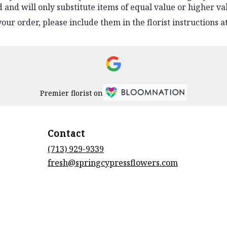
and will only substitute items of equal value or higher va
ur order, please include them in the florist instructions at
Premier florist on
Contact
(713) 929-9339
fresh@springcypressflowers.com