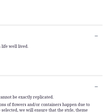
life well lived.
annot be exactly replicated.
ions of flowers and/or containers happen due to
e selected, we will ensure that the style, theme