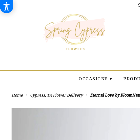
OCCASIONS ▾
PRODU
Home
Cypress, TX Flower Delivery
Eternal Love by BloomNat