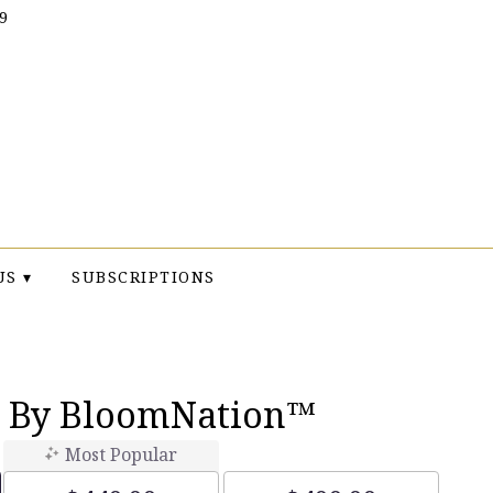
9
US ▾
SUBSCRIPTIONS
e By BloomNation™
Most Popular