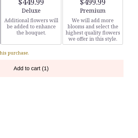
$449.99
$499.99
Arrangement size
Arrangement size
Deluxe
Premium
Additional flowers will
We will add more
be added to enhance
blooms and select the
the bouquet.
highest quality flowers
we offer in this style.
this purchase.
Add to cart
(1)