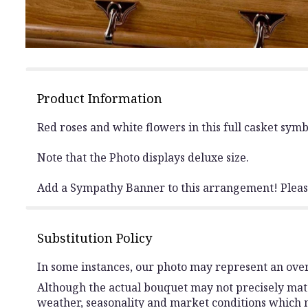
Product Information
Red roses and white flowers in this full casket symbol
Note that the Photo displays deluxe size.
Add a Sympathy Banner to this arrangement! Please
Substitution Policy
In some instances, our photo may represent an over
Although the actual bouquet may not precisely matc
weather, seasonality and market conditions which may 