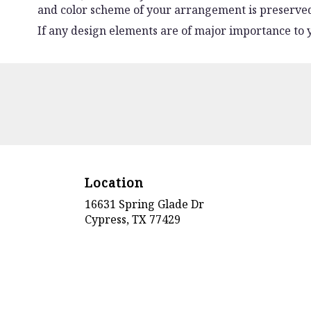
and color scheme of your arrangement is preserved 
If any design elements are of major importance to yo
Location
16631 Spring Glade Dr
(link
Cypress, TX 77429
opens
in
a
new
window)