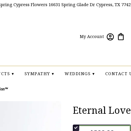
Spring Cypress Flowers
16631 Spring Glade Dr
Cypress, TX 7742
My Account
CTS ▾
SYMPATHY ▾
WEDDINGS ▾
CONTACT 
ion™
Eternal Lov