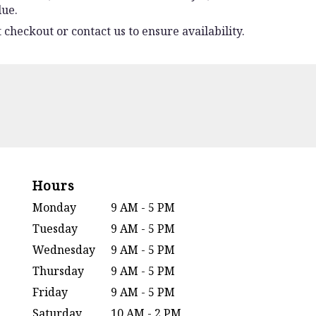
lue.
 checkout or contact us to ensure availability.
Hours
Monday
9 AM - 5 PM
Tuesday
9 AM - 5 PM
Wednesday
9 AM - 5 PM
Thursday
9 AM - 5 PM
Friday
9 AM - 5 PM
Saturday
10 AM - 2 PM