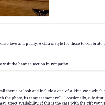
ize love and purity. A classic style for those to celebrate a 
 visit the banner section in sympathy.
all theme or look and include a one-of-a-kind vase which c
h the photo, its temperament will. Occasionally, substitut
affect availability. If this is the case with the gift you’v