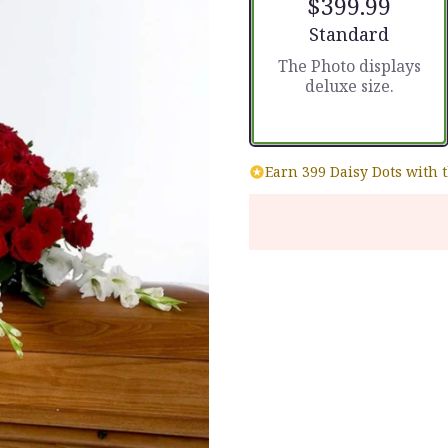
$399.99
Arrangement size
Standard
The Photo displays
deluxe size.
Earn 399 Daisy Dots with 