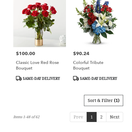
$100.00
$90.24
Price:
Price:
Classic Love Red Rose
Colorful Tribute
Bouquet
Bouquet
Product
Product
SAME-DAY DELIVERY
SAME-DAY DELIVERY
Tags:
Tags:
Sort & Filter
(1)
Prev
1
2
Next
Items 1-48 of 62