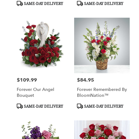
Product
Product
SAME-DAY DELIVERY
SAME-DAY DELIVERY
Tags:
Tags:
$109.99
$84.95
Price:
Price:
Forever Our Angel
Forever Remembered By
Bouquet
BloomNation™
Product
Product
SAME-DAY DELIVERY
SAME-DAY DELIVERY
Tags:
Tags: