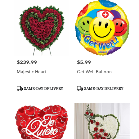
$239.99
$5.99
Price:
Price:
Majestic Heart
Get Well Balloon
Product
Product
SAME-DAY DELIVERY
SAME-DAY DELIVERY
Tags:
Tags: