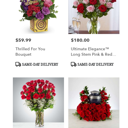
$59.99
$180.00
Price:
Price:
Thrilled For You
Ultimate Elegance™
Bouquet
Long Stem Pink & Red
Roses
Product
Product
SAME-DAY DELIVERY
SAME-DAY DELIVERY
Tags:
Tags: