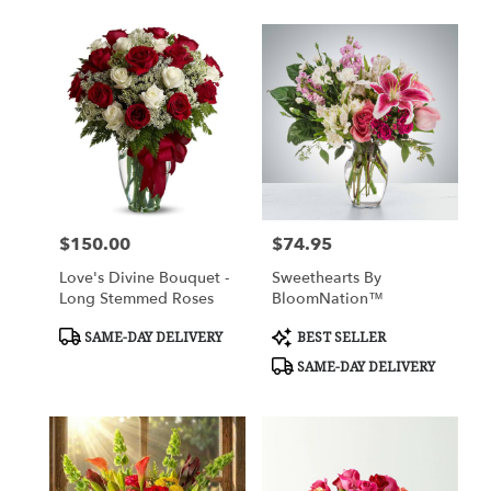
$150.00
$74.95
Price:
Price:
Love's Divine Bouquet -
Sweethearts By
Long Stemmed Roses
BloomNation™
Product
Product
SAME-DAY DELIVERY
BEST SELLER
Tags:
Tags:
SAME-DAY DELIVERY