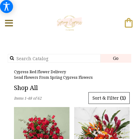
Search
Go
catalog
Cypress Red Flower Delivery
Send Flowers From Spring Cypress Flowers
Shop All
Best
Sort & Filter
(1)
Items 1-48 of 62
Florists
in
Cypress,
TX
Flower
delivery
in