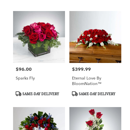
Tags:
$96.00
$399.99
Price:
Price:
Sparks Fly
Eternal Love By
BloomNation™
Product
Product
SAME-DAY DELIVERY
SAME-DAY DELIVERY
Tags:
Tags: