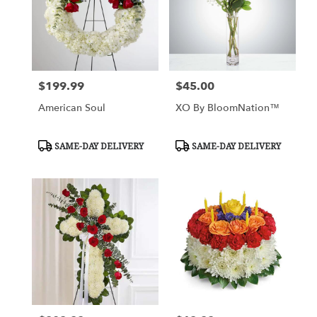
$199.99
$45.00
Price:
Price:
American Soul
XO By BloomNation™
Product
Product
SAME-DAY DELIVERY
SAME-DAY DELIVERY
Tags:
Tags: