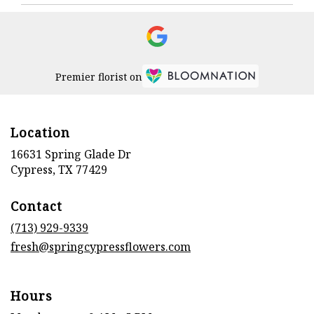
Premier florist on
Location
16631 Spring Glade Dr
(link
Cypress, TX 77429
opens
in
Contact
a
new
(713) 929-9339
window)
fresh@springcypressflowers.com
Hours