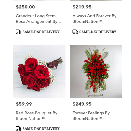
$250.00
$219.95
Price:
Price:
Grandeur Long Stem
Always And Forever By
Rose Arrangement By
BloomNation™
BloomNation™
Product
Product
SAME-DAY DELIVERY
SAME-DAY DELIVERY
Tags:
Tags:
$59.99
$249.95
Price:
Price:
Red Rose Bouquet By
Forever Feelings By
BloomNation™
BloomNation™
Product
SAME-DAY DELIVERY