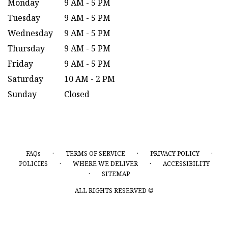
Monday
9 AM - 5 PM
Tuesday
9 AM - 5 PM
Wednesday
9 AM - 5 PM
Thursday
9 AM - 5 PM
Friday
9 AM - 5 PM
Saturday
10 AM - 2 PM
Sunday
Closed
·
·
·
FAQs
TERMS OF SERVICE
PRIVACY POLICY
·
·
POLICIES
WHERE WE DELIVER
ACCESSIBILITY
·
SITEMAP
ALL RIGHTS RESERVED ©