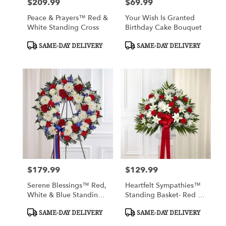
$209.99
$69.99
Price:
Price:
Peace & Prayers™ Red &
Your Wish Is Granted
White Standing Cross
Birthday Cake Bouquet
Product
Product
SAME-DAY DELIVERY
SAME-DAY DELIVERY
Tags:
Tags:
$179.99
$129.99
Price:
Price:
Serene Blessings™ Red,
Heartfelt Sympathies™
White & Blue Standing
Standing Basket- Red &
Wreath
White
Product
Product
SAME-DAY DELIVERY
SAME-DAY DELIVERY
Tags:
Tags: