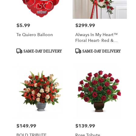
$5.99
$299.99
Price:
Price:
Te Quiero Balloon
Always In My Heart™
Floral Heart- Red &
White
Product
Product
SAME-DAY DELIVERY
SAME-DAY DELIVERY
Tags:
Tags:
$149.99
$139.99
Price:
Price:
BOLD TRIBUTE
Rose Tribute