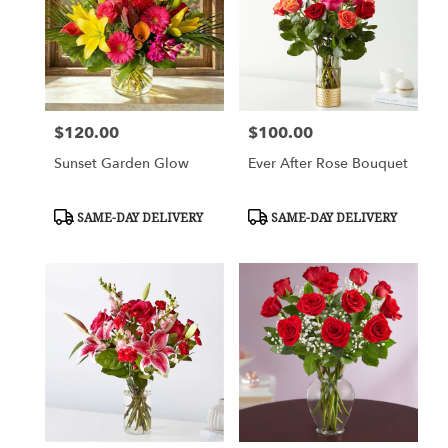
$120.00
$100.00
Price:
Price:
Sunset Garden Glow
Ever After Rose Bouquet
Product
Product
SAME-DAY DELIVERY
SAME-DAY DELIVERY
Tags:
Tags: