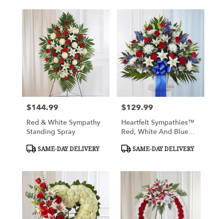
$144.99
$129.99
Price:
Price:
Red & White Sympathy
Heartfelt Sympathies™
Standing Spray
Red, White And Blue
Standing Basket
Product
Product
SAME-DAY DELIVERY
SAME-DAY DELIVERY
Tags:
Tags: