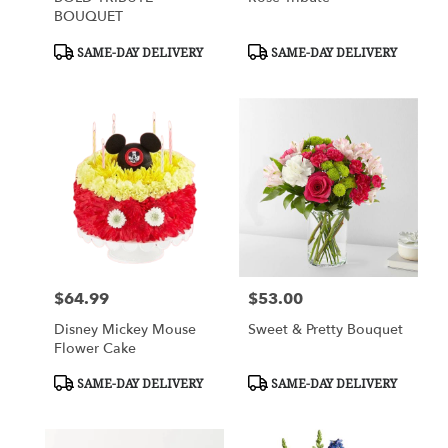
BOUQUET
Product
Product
SAME-DAY DELIVERY
SAME-DAY DELIVERY
Tags:
Tags:
$64.99
$53.00
Price:
Price:
Disney Mickey Mouse
Sweet & Pretty Bouquet
Flower Cake
Product
Product
SAME-DAY DELIVERY
SAME-DAY DELIVERY
Tags:
Tags: