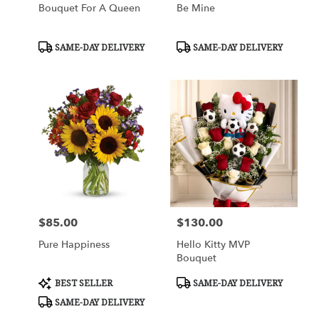
Bouquet For A Queen
Be Mine
Product
Product
SAME-DAY DELIVERY
SAME-DAY DELIVERY
Tags:
Tags:
$85.00
$130.00
Price:
Price:
Pure Happiness
Hello Kitty MVP
Bouquet
Product
Product
BEST SELLER
SAME-DAY DELIVERY
Tags:
Tags:
SAME-DAY DELIVERY