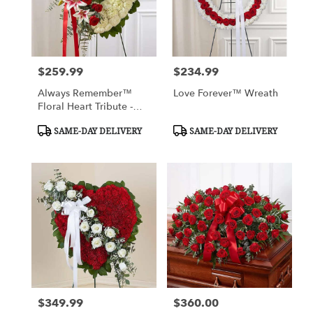
$259.99
$234.99
Price:
Price:
Always Remember™
Love Forever™ Wreath
Floral Heart Tribute -
Red Rose & Lily
Product
Product
SAME-DAY DELIVERY
SAME-DAY DELIVERY
Tags:
Tags:
$349.99
$360.00
Price:
Price: