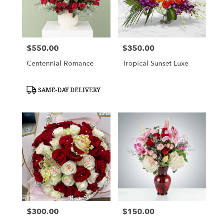
Cypress
from
local
florists
$550.00
$350.00
in
Price:
Price:
Cypress
Centennial Romance
Tropical Sunset Luxe
.
Same
day
Product
SAME-DAY DELIVERY
flower
Tags:
delivery
available
Cypress,
TX
Cypress
,
TX
$300.00
$150.00
Price:
Price: