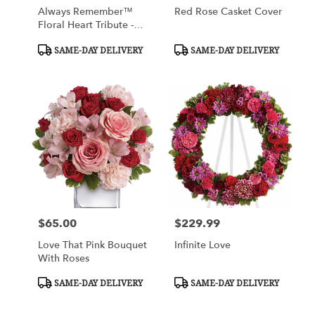
Always Remember™
Red Rose Casket Cover
Floral Heart Tribute -
Red With White Roses
Product
Product
SAME-DAY DELIVERY
SAME-DAY DELIVERY
Tags:
Tags:
$65.00
$229.99
Price:
Price:
Love That Pink Bouquet
Infinite Love
With Roses
Product
Product
SAME-DAY DELIVERY
SAME-DAY DELIVERY
Tags:
Tags: