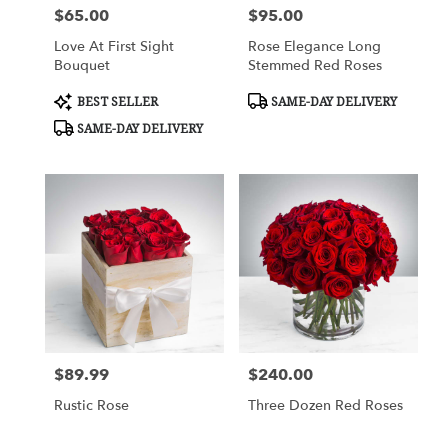
$65.00
$95.00
Price:
Price:
Love At First Sight
Rose Elegance Long
Bouquet
Stemmed Red Roses
Product
Product
BEST SELLER
SAME-DAY DELIVERY
Tags:
Tags:
SAME-DAY DELIVERY
$89.99
$240.00
Price:
Price:
Rustic Rose
Three Dozen Red Roses