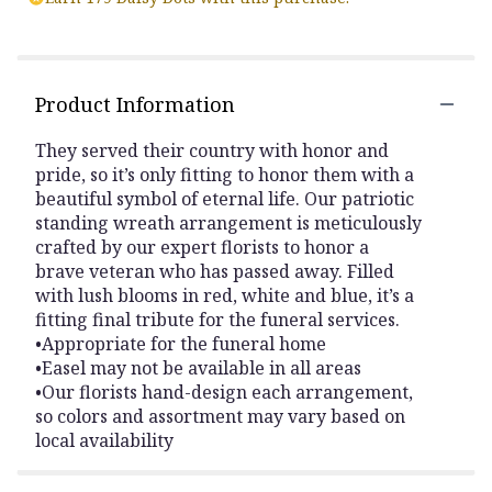
Product Information
They served their country with honor and
pride, so it’s only fitting to honor them with a
beautiful symbol of eternal life. Our patriotic
standing wreath arrangement is meticulously
crafted by our expert florists to honor a
brave veteran who has passed away. Filled
with lush blooms in red, white and blue, it’s a
fitting final tribute for the funeral services.
•Appropriate for the funeral home
•Easel may not be available in all areas
•Our florists hand-design each arrangement,
so colors and assortment may vary based on
local availability