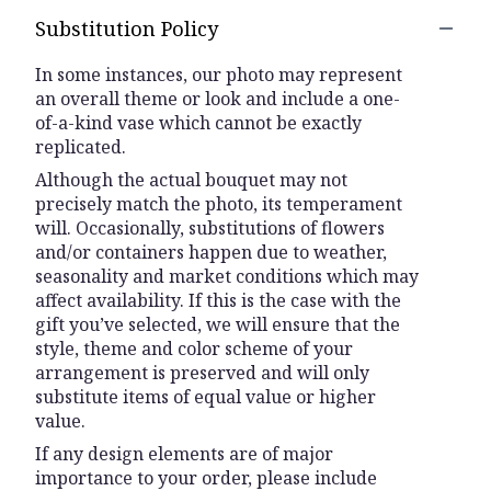
Substitution Policy
In some instances, our photo may represent
an overall theme or look and include a one-
of-a-kind vase which cannot be exactly
replicated.
Although the actual bouquet may not
precisely match the photo, its temperament
will. Occasionally, substitutions of flowers
and/or containers happen due to weather,
seasonality and market conditions which may
affect availability. If this is the case with the
gift you’ve selected, we will ensure that the
style, theme and color scheme of your
arrangement is preserved and will only
substitute items of equal value or higher
value.
If any design elements are of major
importance to your order, please include