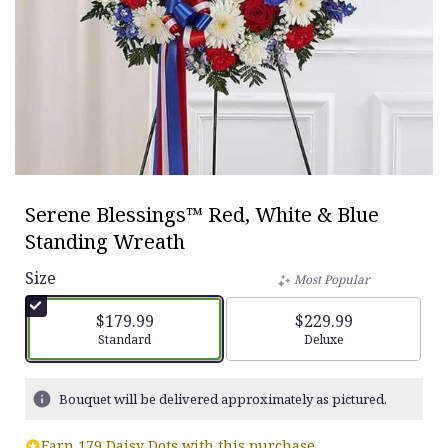
Serene Blessings™ Red, White & Blue
Standing Wreath
Size
Most Popular
$179.99
$229.99
Arrangement size
Standard
Arrangement size
Deluxe
Bouquet will be delivered approximately as pictured.
Earn 179 Daisy Dots with this purchase.