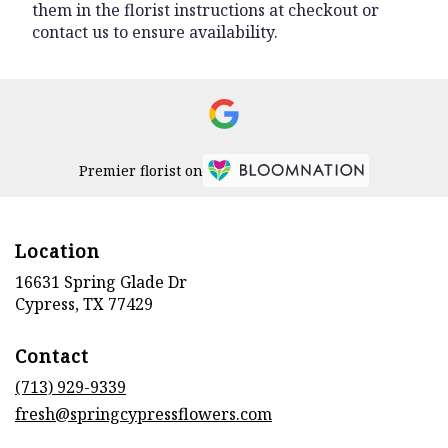
them in the florist instructions at checkout or
contact us to ensure availability.
Premier florist on
Location
16631 Spring Glade Dr
(link
Cypress, TX 77429
opens
in
Contact
a
new
(713) 929-9339
window)
fresh@springcypressflowers.com