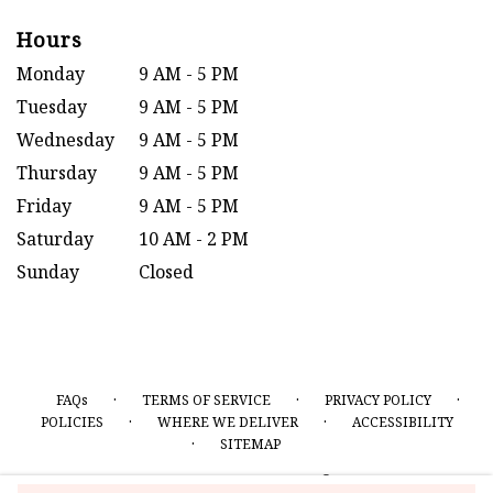
Hours
Monday
9 AM - 5 PM
Tuesday
9 AM - 5 PM
Wednesday
9 AM - 5 PM
Thursday
9 AM - 5 PM
Friday
9 AM - 5 PM
Saturday
10 AM - 2 PM
Sunday
Closed
·
·
·
FAQs
TERMS OF SERVICE
PRIVACY POLICY
·
·
POLICIES
WHERE WE DELIVER
ACCESSIBILITY
·
SITEMAP
ALL RIGHTS RESERVED ©