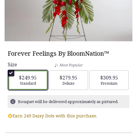
Forever Feelings By BloomNation™
Size
Most Popular
$249.95
$279.95
$309.95
Arrangement size
Standard
Arrangement size
Deluxe
Arrangement siz
Premium
Bouquet will be delivered approximately as pictured.
Earn 249 Daisy Dots with this purchase.