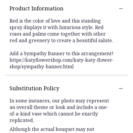
Product Information
Red is the color of love and this standing
spray displays it with luxurious style. Red
roses and palms come together with other
red and greenery to create a beautiful salute.
Add a Sympathy Banner to this arrangement!
https://katyflowershop.com/katy-katy-flower-
shop/sympathy-banner.html
Substitution Policy
In some instances, our photo may represent
an overall theme or look and include a one-
of-a-kind vase which cannot be exactly
replicated.
Although the actual bouquet may not