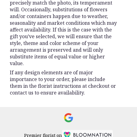
precisely match the photo, its temperament
will. Occasionally, substitutions of flowers
and/or containers happen due to weather,
seasonality and market conditions which may
affect availability. If this is the case with the
gift you’ve selected, we will ensure that the
style, theme and color scheme of your
arrangement is preserved and will only
substitute items of equal value or higher
value.
If any design elements are of major
importance to your order, please include
them in the florist instructions at checkout or
contact us to ensure availability.
Premier florist on