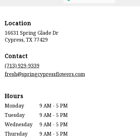
Location
16631 Spring Glade Dr
(link
Cypress, TX 77429
opens
in
Contact
a
new
(713) 929-9339
window)
fresh@springcypressflowers.com
Hours
Monday
9 AM - 5 PM
Tuesday
9 AM - 5 PM
Wednesday
9 AM - 5 PM
Thursday
9 AM - 5 PM