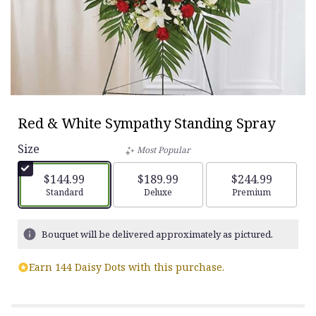
Red & White Sympathy Standing Spray
Size
Most Popular
$144.99
$189.99
$244.99
Arrangement size
Standard
Arrangement size
Deluxe
Arrangement siz
Premium
Bouquet will be delivered approximately as pictured.
Earn 144 Daisy Dots with this purchase.