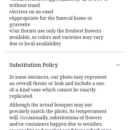
without stand
•Arrives on an easel
•Appropriate for the funeral home or
gravesite
•Our florists use only the freshest flowers
available, so colors and varieties may vary
due to local availability
Substitution Policy
In some instances, our photo may represent
an overall theme or look and include a one-
of-a-kind vase which cannot be exactly
replicated.
Although the actual bouquet may not
precisely match the photo, its temperament
will. Occasionally, substitutions of flowers
and/or containers happen due to weather,