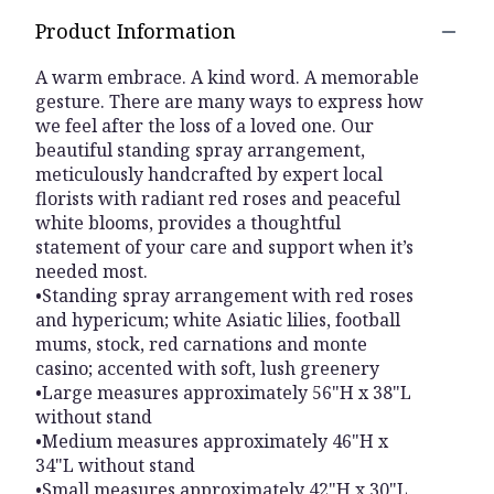
Product Information
A warm embrace. A kind word. A memorable
gesture. There are many ways to express how
we feel after the loss of a loved one. Our
beautiful standing spray arrangement,
meticulously handcrafted by expert local
florists with radiant red roses and peaceful
white blooms, provides a thoughtful
statement of your care and support when it’s
needed most.
•Standing spray arrangement with red roses
and hypericum; white Asiatic lilies, football
mums, stock, red carnations and monte
casino; accented with soft, lush greenery
•Large measures approximately 56"H x 38"L
without stand
•Medium measures approximately 46"H x
34"L without stand
•Small measures approximately 42"H x 30"L