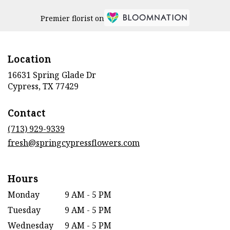
Premier florist on
Location
16631 Spring Glade Dr
(link
Cypress, TX 77429
opens
in
Contact
a
new
(713) 929-9339
window)
fresh@springcypressflowers.com
Hours
Monday
9 AM - 5 PM
Tuesday
9 AM - 5 PM
Wednesday
9 AM - 5 PM