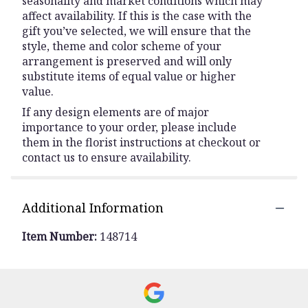
seasonality and market conditions which may
affect availability. If this is the case with the
gift you’ve selected, we will ensure that the
style, theme and color scheme of your
arrangement is preserved and will only
substitute items of equal value or higher
value.
If any design elements are of major
importance to your order, please include
them in the florist instructions at checkout or
contact us to ensure availability.
Additional Information
Item Number:
148714