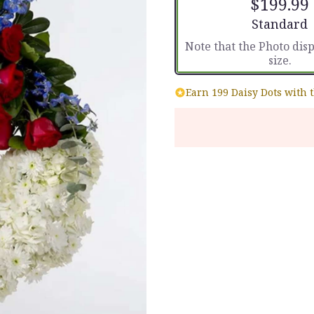
$199.99
Arrangement
Standard
Note that the Photo dis
size.
Earn 199 Daisy Dots with 