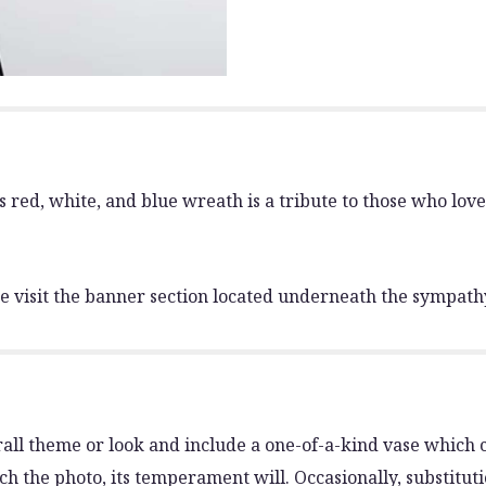
is red, white, and blue wreath is a tribute to those who love
 visit the banner section located underneath the sympath
all theme or look and include a one-of-a-kind vase which c
h the photo, its temperament will. Occasionally, substitut