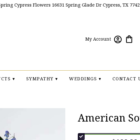
Spring Cypress Flowers
16631 Spring Glade Dr
Cypress, TX 7742
My Account
CTS ▾
SYMPATHY ▾
WEDDINGS ▾
CONTACT 
American So