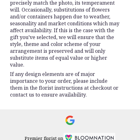
precisely match the photo, its temperament
will. Occasionally, substitutions of flowers
and/or containers happen due to weather,
seasonality and market conditions which may
affect availability. If this is the case with the
gift you’ve selected, we will ensure that the
style, theme and color scheme of your
arrangement is preserved and will only
substitute items of equal value or higher
value.
If any design elements are of major
importance to your order, please include
them in the florist instructions at checkout or
contact us to ensure availability.
Premier florist on