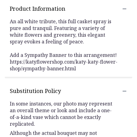
Product Information
An all white tribute, this full casket spray is
pure and tranquil. Featuring a variety of
white flowers and greenery, this elegant
spray evokes a feeling of peace.
Add a Sympathy Banner to this arrangement!
https://katyflowershop.com/katy-katy-flower-
shop/sympathy-banner.html
Substitution Policy
In some instances, our photo may represent
an overall theme or look and include a one-
of-a-kind vase which cannot be exactly
replicated.
Although the actual bouquet may not