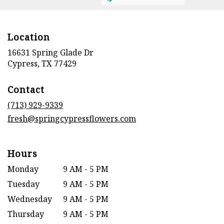
Location
16631 Spring Glade Dr
(link
Cypress, TX 77429
opens
in
Contact
a
new
(713) 929-9339
window)
fresh@springcypressflowers.com
Hours
Monday
9 AM - 5 PM
Tuesday
9 AM - 5 PM
Wednesday
9 AM - 5 PM
Thursday
9 AM - 5 PM