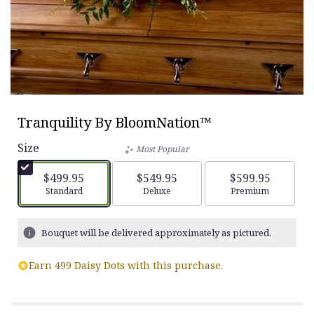
Tranquility By BloomNation™
Size
Most Popular
$499.95
$549.95
$599.95
Arrangement size
Standard
Arrangement size
Deluxe
Arrangement siz
Premium
Bouquet will be delivered approximately as pictured.
Earn 499 Daisy Dots with this purchase.