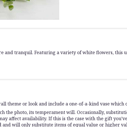
pure and tranquil. Featuring a variety of white flowers, th
all theme or look and include a one-of-a-kind vase which c
h the photo, its temperament will. Occasionally, substitut
affect availability. If this is the case with the gift you’v
and will only substitute items of equal value or higher va