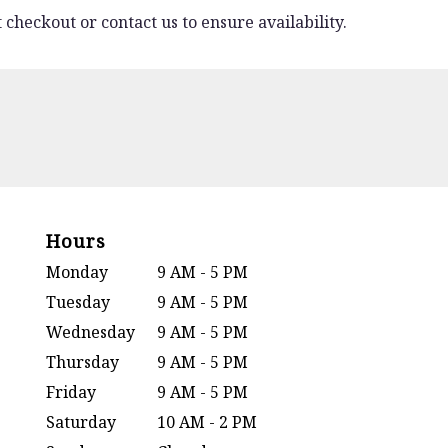
 checkout or contact us to ensure availability.
Hours
Monday
9 AM - 5 PM
Tuesday
9 AM - 5 PM
Wednesday
9 AM - 5 PM
Thursday
9 AM - 5 PM
Friday
9 AM - 5 PM
Saturday
10 AM - 2 PM