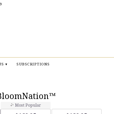
9
US ▾
SUBSCRIPTIONS
 BloomNation™
Most Popular