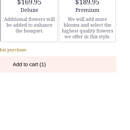
$169.95
$189.95
Arrangement size
Arrangement size
Deluxe
Premium
Additional flowers will
We will add more
be added to enhance
blooms and select the
the bouquet.
highest quality flowers
we offer in this style.
this purchase.
Add to cart
(1)