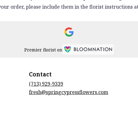
ur order, please include them in the florist instructions at
Premier florist on
Contact
(713) 929-9339
fresh@springcypressflowers.com