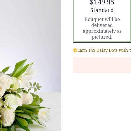
$149.95
Arrangement size
Standard
Bouquet will be
delivered
approximately as
pictured.
Earn 149 Daisy Dots with 