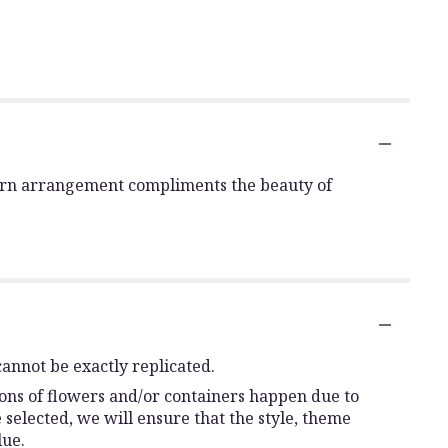
is urn arrangement compliments the beauty of
annot be exactly replicated.
ions of flowers and/or containers happen due to
e selected, we will ensure that the style, theme
lue.