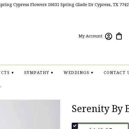
Spring Cypress Flowers
16631 Spring Glade Dr
Cypress, TX 7742
My Account
CTS ▾
SYMPATHY ▾
WEDDINGS ▾
CONTACT 
Serenity By