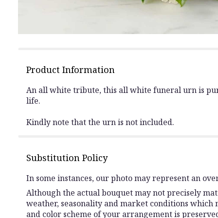
Product Information
An all white tribute, this all white funeral urn is 
life.
Kindly note that the urn is not included.
Substitution Policy
In some instances, our photo may represent an over
Although the actual bouquet may not precisely matc
weather, seasonality and market conditions which may 
and color scheme of your arrangement is preserved 