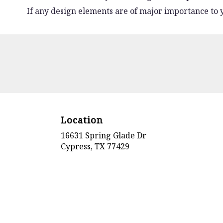
If any design elements are of major importance to yo
Location
16631 Spring Glade Dr
(link
Cypress, TX 77429
opens
in
a
new
window)