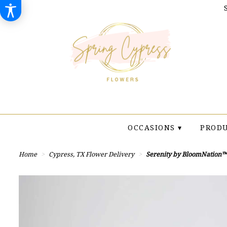
OCCASIONS ▾
PRODU
Home
Cypress, TX Flower Delivery
Serenity by BloomNation™