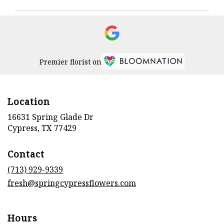
Premier florist on
Location
16631 Spring Glade Dr
(link
Cypress, TX 77429
opens
in
Contact
a
new
(713) 929-9339
window)
fresh@springcypressflowers.com
Hours