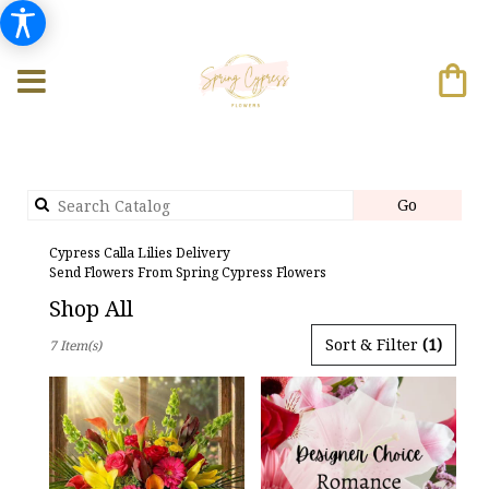
Search
Go
catalog
Cypress Calla Lilies Delivery
Send Flowers From Spring Cypress Flowers
Shop All
Best
Sort & Filter
(1)
7 Item(s)
Florists
in
Cypress,
TX
Flower
delivery
in