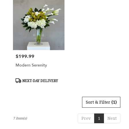
$199.99
Price:
Modern Serenity
Product
NEXT-DAY DELIVERY
Tags:
Sort & Filter
(1)
Prev
1
Next
7 Item(s)