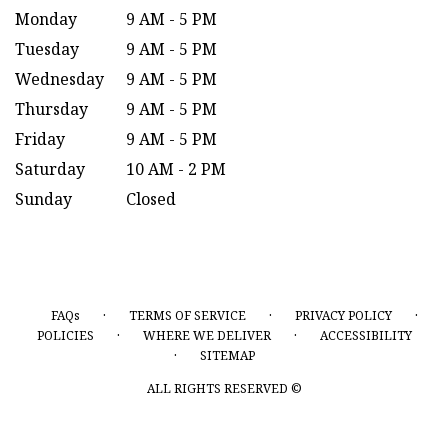
Monday
9 AM - 5 PM
Tuesday
9 AM - 5 PM
Wednesday
9 AM - 5 PM
Thursday
9 AM - 5 PM
Friday
9 AM - 5 PM
Saturday
10 AM - 2 PM
Sunday
Closed
·
·
·
FAQs
TERMS OF SERVICE
PRIVACY POLICY
·
·
POLICIES
WHERE WE DELIVER
ACCESSIBILITY
·
SITEMAP
ALL RIGHTS RESERVED ©