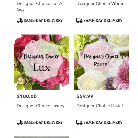
Designer Choice For A
Designer Choice Vibrant
Guy
Product
Product
SAME-DAY DELIVERY
SAME-DAY DELIVERY
Tags:
Tags:
$100.00
$59.99
Price:
Price:
Designer Choice Luxury
Designer Choice Pastel
Product
Product
SAME-DAY DELIVERY
SAME-DAY DELIVERY
Tags:
Tags: