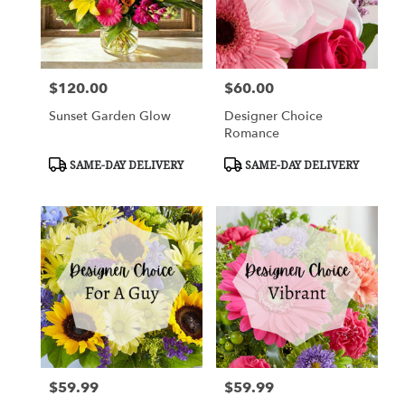
Cypress
from
local
florists
$120.00
$60.00
in
Price:
Price:
Cypress
Sunset Garden Glow
Designer Choice
.
Romance
Same
day
Product
Product
SAME-DAY DELIVERY
SAME-DAY DELIVERY
flower
Tags:
Tags:
delivery
available
Cypress,
TX
Cypress
,
TX
$59.99
$59.99
Price:
Price: