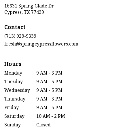
16631 Spring Glade Dr
(link
Cypress, TX 77429
opens
in
Contact
a
new
(713) 929-9339
window)
fresh@springcypressflowers.com
Hours
Monday
9 AM - 5 PM
Tuesday
9 AM - 5 PM
Wednesday
9 AM - 5 PM
Thursday
9 AM - 5 PM
Friday
9 AM - 5 PM
Saturday
10 AM - 2 PM
Sunday
Closed