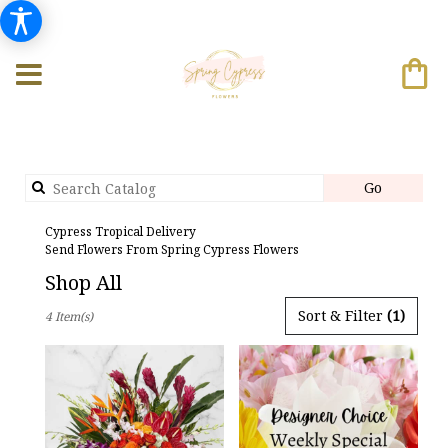
Search
Go
catalog
Cypress Tropical Delivery
Send Flowers From Spring Cypress Flowers
Shop All
Best
Sort & Filter
(1)
4 Item(s)
Florists
in
Cypress,
TX
Flower
delivery
in