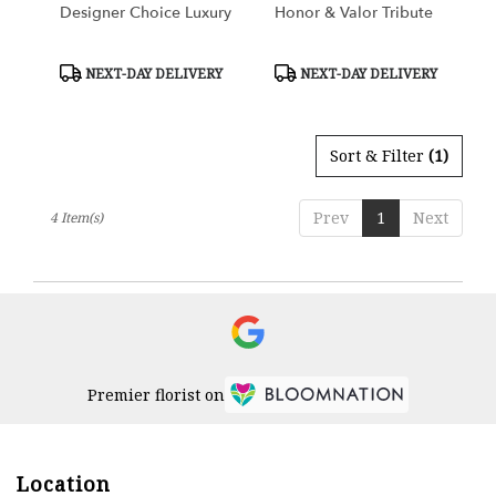
Designer Choice Luxury
Honor & Valor Tribute
Product
Product
NEXT-DAY DELIVERY
NEXT-DAY DELIVERY
Tags:
Tags:
Sort & Filter
(1)
Prev
1
Next
4 Item(s)
Premier florist on
Location