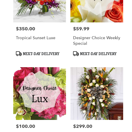
Cypress
from
local
florists
$350.00
$59.99
in
Price:
Price:
Cypress
Tropical Sunset Luxe
Designer Choice Weekly
.
Special
Same
day
Product
Product
NEXT-DAY DELIVERY
NEXT-DAY DELIVERY
flower
Tags:
Tags:
delivery
available
Cypress,
TX
Cypress
,
TX
$100.00
$299.00
Price:
Price: