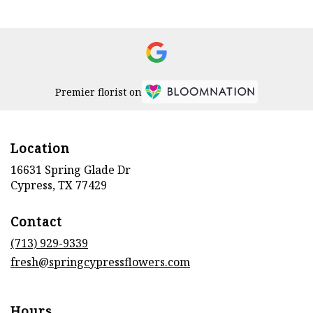
Premier florist on
Location
16631 Spring Glade Dr
(link
Cypress, TX 77429
opens
in
Contact
a
new
(713) 929-9339
window)
fresh@springcypressflowers.com
Hours