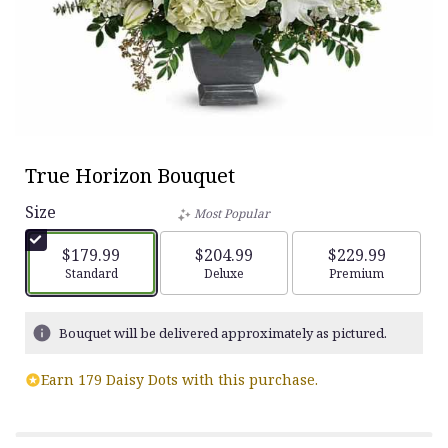
True Horizon Bouquet
Size
Most Popular
$179.99
$204.99
$229.99
Arrangement size
Standard
Arrangement size
Deluxe
Arrangement siz
Premium
Bouquet will be delivered approximately as pictured.
Earn 179 Daisy Dots with this purchase.