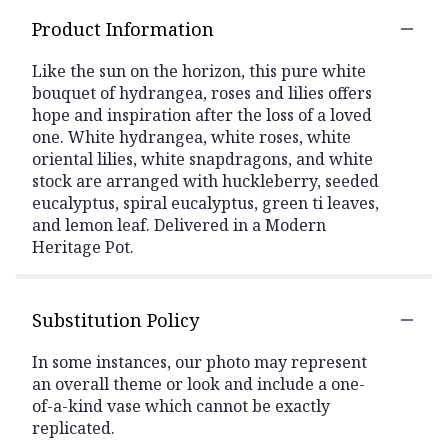
Product Information
Like the sun on the horizon, this pure white
bouquet of hydrangea, roses and lilies offers
hope and inspiration after the loss of a loved
one. White hydrangea, white roses, white
oriental lilies, white snapdragons, and white
stock are arranged with huckleberry, seeded
eucalyptus, spiral eucalyptus, green ti leaves,
and lemon leaf. Delivered in a Modern
Heritage Pot.
Substitution Policy
In some instances, our photo may represent
an overall theme or look and include a one-
of-a-kind vase which cannot be exactly
replicated.