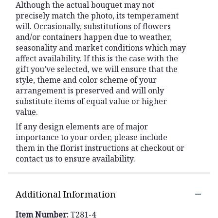
Although the actual bouquet may not
precisely match the photo, its temperament
will. Occasionally, substitutions of flowers
and/or containers happen due to weather,
seasonality and market conditions which may
affect availability. If this is the case with the
gift you’ve selected, we will ensure that the
style, theme and color scheme of your
arrangement is preserved and will only
substitute items of equal value or higher
value.
If any design elements are of major
importance to your order, please include
them in the florist instructions at checkout or
contact us to ensure availability.
Additional Information
Item Number:
T281-4