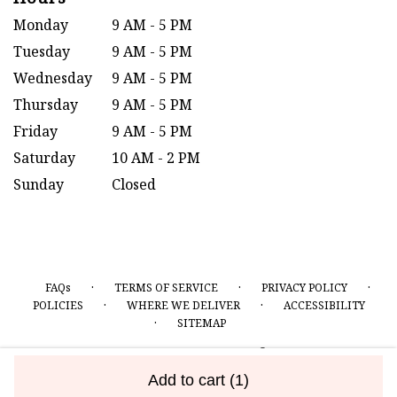
Monday
9 AM - 5 PM
Tuesday
9 AM - 5 PM
Wednesday
9 AM - 5 PM
Thursday
9 AM - 5 PM
Friday
9 AM - 5 PM
Saturday
10 AM - 2 PM
Sunday
Closed
·
·
·
FAQs
TERMS OF SERVICE
PRIVACY POLICY
·
·
POLICIES
WHERE WE DELIVER
ACCESSIBILITY
·
SITEMAP
ALL RIGHTS RESERVED ©
Add to cart
(1)