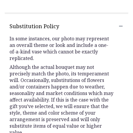
Substitution Policy
In some instances, our photo may represent
an overall theme or look and include a one-
of-a-kind vase which cannot be exactly
replicated.
Although the actual bouquet may not
precisely match the photo, its temperament
will. Occasionally, substitutions of flowers
and/or containers happen due to weather,
seasonality and market conditions which may
affect availability. If this is the case with the
gift you’ve selected, we will ensure that the
style, theme and color scheme of your
arrangement is preserved and will only
substitute items of equal value or higher
value.