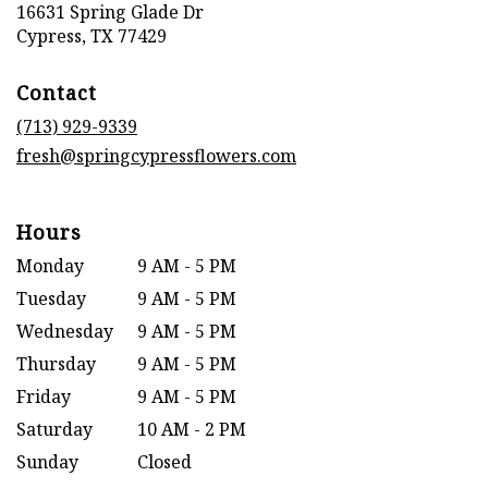
16631 Spring Glade Dr
(link
Cypress, TX 77429
opens
in
Contact
a
new
(713) 929-9339
window)
fresh@springcypressflowers.com
Hours
Monday
9 AM - 5 PM
Tuesday
9 AM - 5 PM
Wednesday
9 AM - 5 PM
Thursday
9 AM - 5 PM
Friday
9 AM - 5 PM
Saturday
10 AM - 2 PM
Sunday
Closed