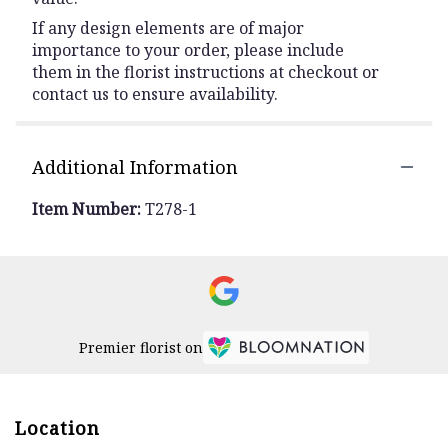
If any design elements are of major
importance to your order, please include
them in the florist instructions at checkout or
contact us to ensure availability.
Additional Information
Item Number:
T278-1
Premier florist on
Location