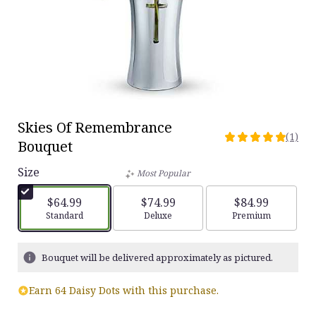
Skies Of Remembrance
(1)
5
Bouquet
out
of
Size
Most Popular
5
stars
$64.99
$74.99
$84.99
based
Arrangement size
Standard
Arrangement size
Deluxe
Arrangement siz
Premium
on
1
ratings.
Bouquet will be delivered approximately as pictured.
Read
reviews
Earn 64 Daisy Dots with this purchase.
by
clicking