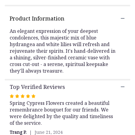
here.
This
link
Product Information
will
scroll
An elegant expression of your deepest
down
condolences, this majestic mix of blue
this
hydrangea and white lilies will refresh and
page
rejuvenate their spirits. It's hand-delivered in
to
a shining, silver-finished ceramic vase with
the
cross cut-out - a serene, spiritual keepsake
reviews
they'll always treasure.
section
for
"Skies
Top Verified Reviews
Of
Remembrance
Rated
Bouquet".
5
Spring Cypress Flowers created a beautiful
out
remembrance bouquet for our friends. We
of
were delighted by the quality and timeliness
5
of the service.
stars
Trang P.
June 21, 2024