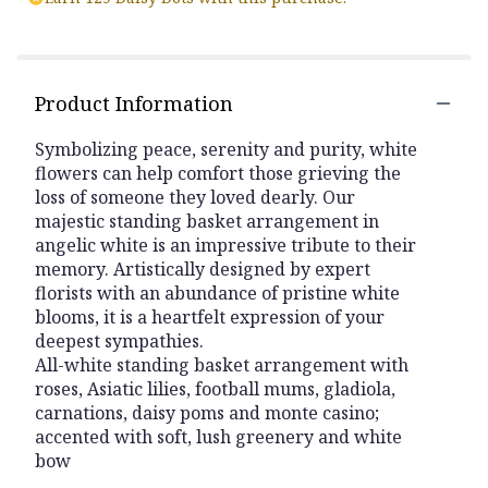
Product Information
Symbolizing peace, serenity and purity, white
flowers can help comfort those grieving the
loss of someone they loved dearly. Our
majestic standing basket arrangement in
angelic white is an impressive tribute to their
memory. Artistically designed by expert
florists with an abundance of pristine white
blooms, it is a heartfelt expression of your
deepest sympathies.
All-white standing basket arrangement with
roses, Asiatic lilies, football mums, gladiola,
carnations, daisy poms and monte casino;
accented with soft, lush greenery and white
bow