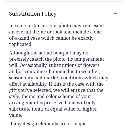
Substitution Policy
In some instances, our photo may represent
an overall theme or look and include a one-
of-a-kind vase which cannot be exactly
replicated.
Although the actual bouquet may not
precisely match the photo, its temperament
will. Occasionally, substitutions of flowers
and/or containers happen due to weather,
seasonality and market conditions which may
affect availability. If this is the case with the
gift you’ve selected, we will ensure that the
style, theme and color scheme of your
arrangement is preserved and will only
substitute items of equal value or higher
value.
If any design elements are of major