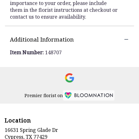
importance to your order, please include
them in the florist instructions at checkout or
contact us to ensure availability.
Additional Information
Item Number:
148707
Premier florist on
Location
16631 Spring Glade Dr
(link
Cypress, TX 77429