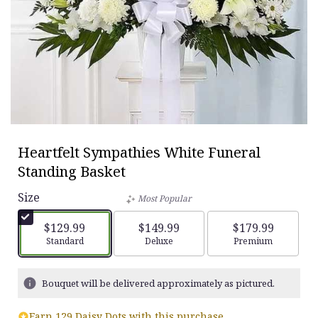
Heartfelt Sympathies White Funeral
Standing Basket
Size
Most Popular
$129.99
$149.99
$179.99
Arrangement size
Standard
Arrangement size
Deluxe
Arrangement siz
Premium
Bouquet will be delivered approximately as pictured.
Earn 129 Daisy Dots with this purchase.