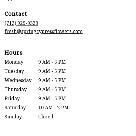
opens
in
Contact
a
new
(713) 929-9339
window)
fresh@springcypressflowers.com
Hours
Monday
9 AM - 5 PM
Tuesday
9 AM - 5 PM
Wednesday
9 AM - 5 PM
Thursday
9 AM - 5 PM
Friday
9 AM - 5 PM
Saturday
10 AM - 2 PM
Sunday
Closed