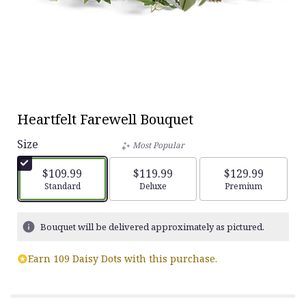
Heartfelt Farewell Bouquet
Size
Most Popular
$109.99
$119.99
$129.99
Arrangement size
Standard
Arrangement size
Deluxe
Arrangement siz
Premium
Bouquet will be delivered approximately as pictured.
Earn 109 Daisy Dots with this purchase.