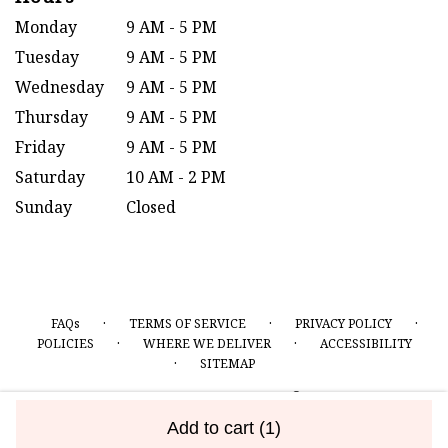
Monday
9 AM - 5 PM
Tuesday
9 AM - 5 PM
Wednesday
9 AM - 5 PM
Thursday
9 AM - 5 PM
Friday
9 AM - 5 PM
Saturday
10 AM - 2 PM
Sunday
Closed
·
·
·
FAQs
TERMS OF SERVICE
PRIVACY POLICY
·
·
POLICIES
WHERE WE DELIVER
ACCESSIBILITY
·
SITEMAP
ALL RIGHTS RESERVED ©
Add to cart
(1)