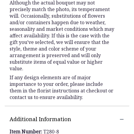
Although the actual bouquet may not
precisely match the photo, its temperament
will. Occasionally, substitutions of flowers
and/or containers happen due to weather,
seasonality and market conditions which may
affect availability. If this is the case with the
gift you’ve selected, we will ensure that the
style, theme and color scheme of your
arrangement is preserved and will only
substitute items of equal value or higher
value.
If any design elements are of major
importance to your order, please include
them in the florist instructions at checkout or
contact us to ensure availability.
Additional Information
Item Number:
T280-8