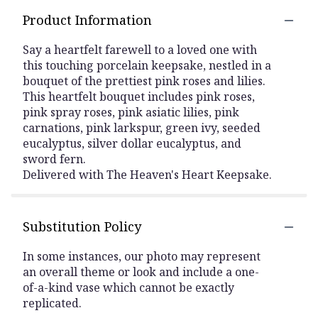
Product Information
Say a heartfelt farewell to a loved one with
this touching porcelain keepsake, nestled in a
bouquet of the prettiest pink roses and lilies.
This heartfelt bouquet includes pink roses,
pink spray roses, pink asiatic lilies, pink
carnations, pink larkspur, green ivy, seeded
eucalyptus, silver dollar eucalyptus, and
sword fern.
Delivered with The Heaven's Heart Keepsake.
Substitution Policy
In some instances, our photo may represent
an overall theme or look and include a one-
of-a-kind vase which cannot be exactly
replicated.