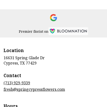
Premier florist on
Location
16631 Spring Glade Dr
(link
Cypress, TX 77429
opens
in
Contact
a
new
(713) 929-9339
window)
fresh@springcypressflowers.com
Hours