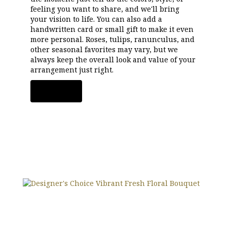
feeling you want to share, and we'll bring
your vision to life. You can also add a
handwritten card or small gift to make it even
more personal. Roses, tulips, ranunculus, and
other seasonal favorites may vary, but we
always keep the overall look and value of your
arrangement just right.
Order Now