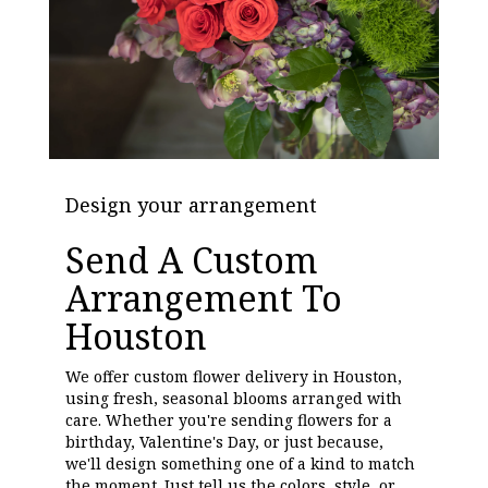
Design your arrangement
Send A Custom
Arrangement To
Houston
We offer custom flower delivery in Houston,
using fresh, seasonal blooms arranged with
care. Whether you're sending flowers for a
birthday, Valentine's Day, or just because,
we'll design something one of a kind to match
the moment. Just tell us the colors, style, or