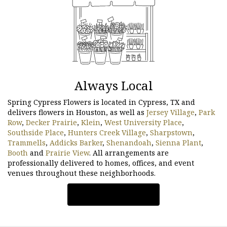
Always Local
Spring Cypress Flowers is located in Cypress, TX and
delivers flowers in Houston, as well as
Jersey Village
,
Park
Row
,
Decker Prairie
,
Klein
,
West University Place
,
Southside Place
,
Hunters Creek Village
,
Sharpstown
,
Trammells
,
Addicks Barker
,
Shenandoah
,
Sienna Plant
,
Booth
and
Prairie View
. All arrangements are
professionally delivered to homes, offices, and event
venues throughout these neighborhoods.
Browse Arrangements