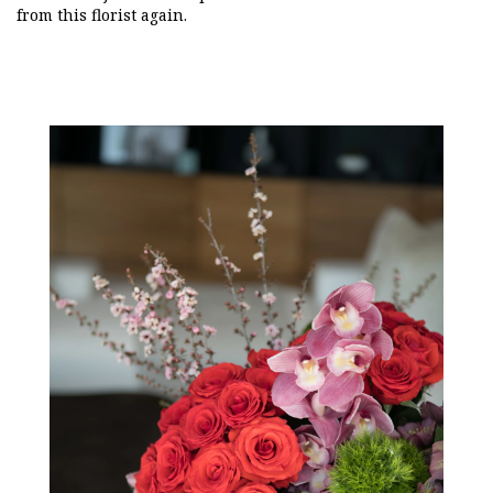
from this florist again.