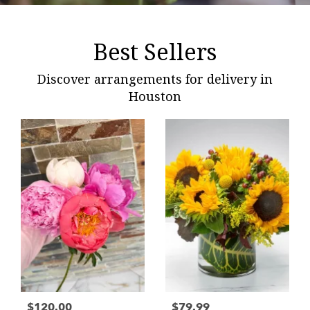
Best Sellers
Discover arrangements for delivery in
Houston
$120.00
$79.99