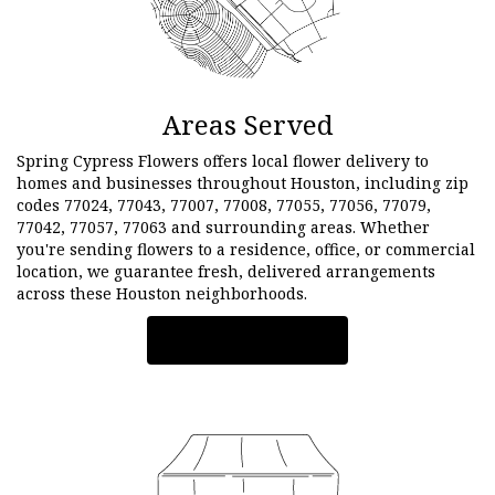
Areas Served
Spring Cypress Flowers offers local flower delivery to
homes and businesses throughout Houston, including zip
codes 77024, 77043, 77007, 77008, 77055, 77056, 77079,
77042, 77057, 77063 and surrounding areas. Whether
you're sending flowers to a residence, office, or commercial
location, we guarantee fresh, delivered arrangements
across these Houston neighborhoods.
Browse Arrangements