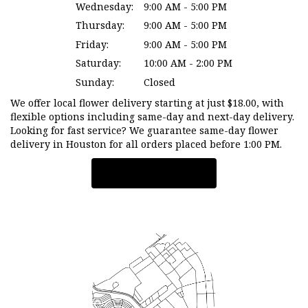
Wednesday:
9:00 AM - 5:00 PM
Thursday:
9:00 AM - 5:00 PM
Friday:
9:00 AM - 5:00 PM
Saturday:
10:00 AM - 2:00 PM
Sunday:
Closed
We offer local flower delivery starting at just $18.00, with
flexible options including same-day and next-day delivery.
Looking for fast service? We guarantee same-day flower
delivery in Houston for all orders placed before 1:00 PM.
Browse Arrangements