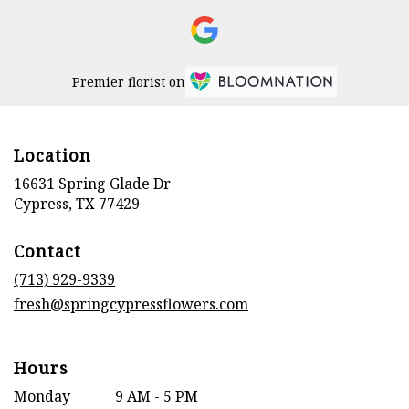
Premier florist on
Location
16631 Spring Glade Dr
(link
Cypress, TX 77429
opens
in
Contact
a
new
(713) 929-9339
window)
fresh@springcypressflowers.com
Hours
Monday
9 AM - 5 PM