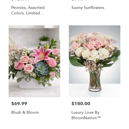
Peonies, Assorted
Sunny Sunflowers
Colors, Limited
Availability
$69.99
$180.00
Blush & Bloom
Luxury Love By
BloomNation™