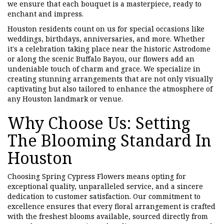
we ensure that each bouquet is a masterpiece, ready to
enchant and impress.
Houston residents count on us for special occasions like
weddings, birthdays, anniversaries, and more. Whether
it's a celebration taking place near the historic Astrodome
or along the scenic Buffalo Bayou, our flowers add an
undeniable touch of charm and grace. We specialize in
creating stunning arrangements that are not only visually
captivating but also tailored to enhance the atmosphere of
any Houston landmark or venue.
Why Choose Us: Setting
The Blooming Standard In
Houston
Choosing Spring Cypress Flowers means opting for
exceptional quality, unparalleled service, and a sincere
dedication to customer satisfaction. Our commitment to
excellence ensures that every floral arrangement is crafted
with the freshest blooms available, sourced directly from