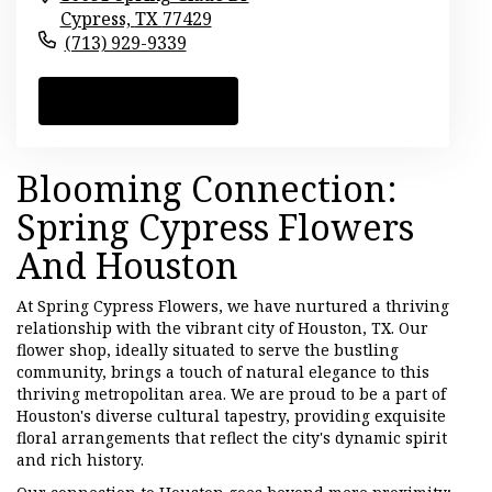
Cypress,
TX
77429
(713) 929-9339
Browse Arrangements
Blooming Connection:
Spring Cypress Flowers
And Houston
At Spring Cypress Flowers, we have nurtured a thriving
relationship with the vibrant city of Houston, TX. Our
flower shop, ideally situated to serve the bustling
community, brings a touch of natural elegance to this
thriving metropolitan area. We are proud to be a part of
Houston's diverse cultural tapestry, providing exquisite
floral arrangements that reflect the city's dynamic spirit
and rich history.