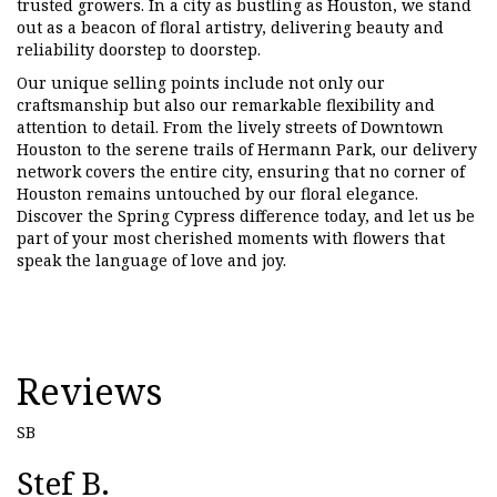
trusted growers. In a city as bustling as Houston, we stand
out as a beacon of floral artistry, delivering beauty and
reliability doorstep to doorstep.
Our unique selling points include not only our
craftsmanship but also our remarkable flexibility and
attention to detail. From the lively streets of Downtown
Houston to the serene trails of Hermann Park, our delivery
network covers the entire city, ensuring that no corner of
Houston remains untouched by our floral elegance.
Discover the Spring Cypress difference today, and let us be
part of your most cherished moments with flowers that
speak the language of love and joy.
Reviews
SB
Stef B.