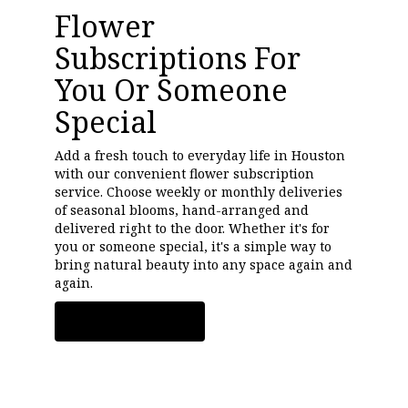
Flower
Subscriptions For
You Or Someone
Special
Add a fresh touch to everyday life in Houston
with our convenient flower subscription
service. Choose weekly or monthly deliveries
of seasonal blooms, hand-arranged and
delivered right to the door. Whether it's for
you or someone special, it's a simple way to
bring natural beauty into any space again and
again.
Start a Subscription