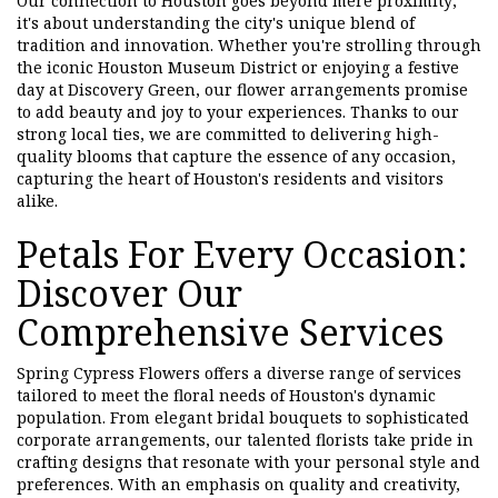
Our connection to Houston goes beyond mere proximity;
it's about understanding the city's unique blend of
tradition and innovation. Whether you're strolling through
the iconic Houston Museum District or enjoying a festive
day at Discovery Green, our flower arrangements promise
to add beauty and joy to your experiences. Thanks to our
strong local ties, we are committed to delivering high-
quality blooms that capture the essence of any occasion,
capturing the heart of Houston's residents and visitors
alike.
Petals For Every Occasion:
Discover Our
Comprehensive Services
Spring Cypress Flowers offers a diverse range of services
tailored to meet the floral needs of Houston's dynamic
population. From elegant bridal bouquets to sophisticated
corporate arrangements, our talented florists take pride in
crafting designs that resonate with your personal style and
preferences. With an emphasis on quality and creativity,