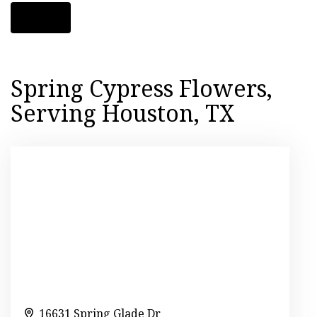
Shop All
Spring Cypress Flowers,
Serving Houston, TX
16631 Spring Glade Dr