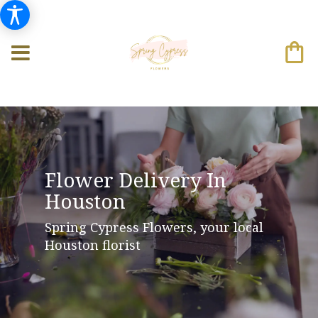
Flower Delivery In
Houston
Spring Cypress Flowers, your local
Houston florist