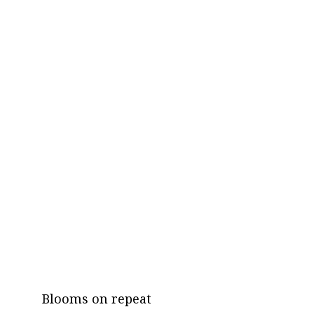
Blooms on repeat