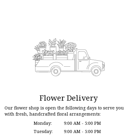
Flower Delivery
Our flower shop is open the following days to serve you
with fresh, handcrafted floral arrangements:
Monday:
9:00 AM - 5:00 PM
Tuesday:
9:00 AM - 5:00 PM