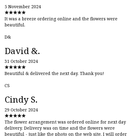
5 November 2024
It was a breeze ordering online and the flowers were
beautiful.
D&
David &.
31 October 2024
Beautiful & delivered the next day. Thank you!
CS
Cindy S.
29 October 2024
The flower arrangement was ordered online for next day
delivery. Delivery was on time and the flowers were
beautiful - just like the photo on the web site. I will order