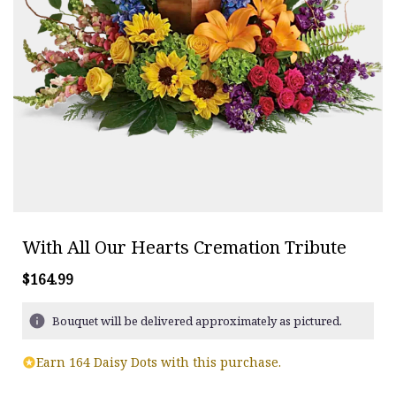
With All Our Hearts Cremation Tribute
$164.99
Bouquet will be delivered approximately as pictured.
Earn 164 Daisy Dots with this purchase.