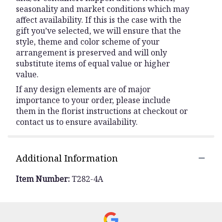
seasonality and market conditions which may
affect availability. If this is the case with the
gift you’ve selected, we will ensure that the
style, theme and color scheme of your
arrangement is preserved and will only
substitute items of equal value or higher
value.
If any design elements are of major
importance to your order, please include
them in the florist instructions at checkout or
contact us to ensure availability.
Additional Information
Item Number:
T282-4A