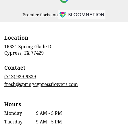
Premier florist on
Location
16631 Spring Glade Dr
(link
Cypress, TX 77429
opens
in
Contact
a
new
(713) 929-9339
window)
fresh@springcypressflowers.com
Hours
Monday
9 AM - 5 PM
Tuesday
9 AM - 5 PM