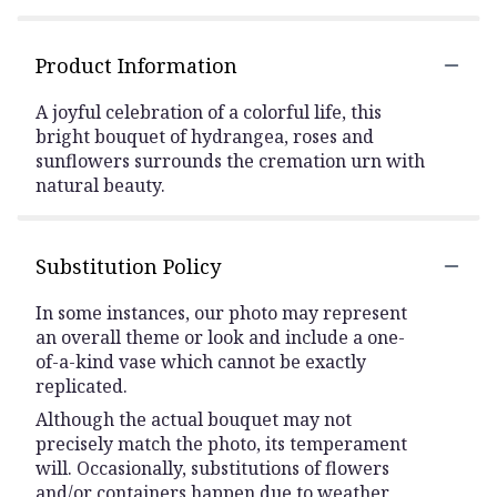
Product Information
A joyful celebration of a colorful life, this
bright bouquet of hydrangea, roses and
sunflowers surrounds the cremation urn with
natural beauty.
Substitution Policy
In some instances, our photo may represent
an overall theme or look and include a one-
of-a-kind vase which cannot be exactly
replicated.
Although the actual bouquet may not
precisely match the photo, its temperament
will. Occasionally, substitutions of flowers
and/or containers happen due to weather,