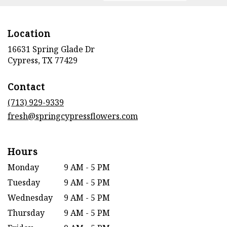
Location
16631 Spring Glade Dr
(link
Cypress, TX 77429
opens
in
Contact
a
new
(713) 929-9339
window)
fresh@springcypressflowers.com
Hours
Monday
9 AM - 5 PM
Tuesday
9 AM - 5 PM
Wednesday
9 AM - 5 PM
Thursday
9 AM - 5 PM