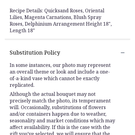
Recipe Details: Quicksand Roses, Oriental
Lilies, Magenta Carnations, Blush Spray
Roses, Delphinium Arrangement Height 18",
Length 18"
Substitution Policy
In some instances, our photo may represent
an overall theme or look and include a one-
of-a-kind vase which cannot be exactly
replicated.
Although the actual bouquet may not
precisely match the photo, its temperament
will. Occasionally, substitutions of flowers
and/or containers happen due to weather,
seasonality and market conditions which may
affect availability. If this is the case with the
gift you’ve selected, we will ensure that the