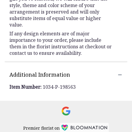
style, theme and color scheme of your
arrangement is preserved and will only
substitute items of equal value or higher
value.
If any design elements are of major
importance to your order, please include
them in the florist instructions at checkout or
contact us to ensure availability.
Additional Information
Item Number:
1034-P-198563
Premier florist on