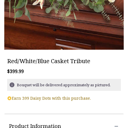
Red/White/Blue Casket Tribute
$399.99
Bouquet will be delivered approximately as pictured.
Earn 399 Daisy Dots with this purchase.
Product Information