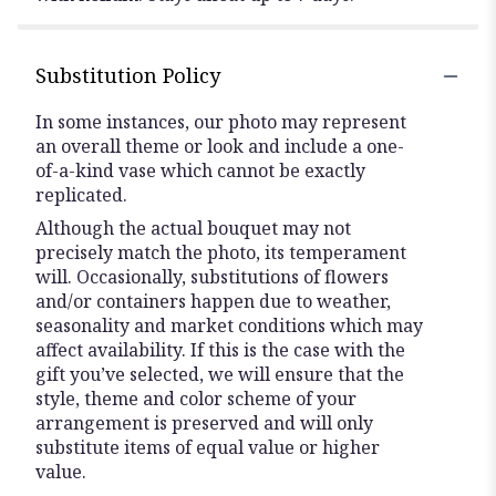
Substitution Policy
In some instances, our photo may represent
an overall theme or look and include a one-
of-a-kind vase which cannot be exactly
replicated.
Although the actual bouquet may not
precisely match the photo, its temperament
will. Occasionally, substitutions of flowers
and/or containers happen due to weather,
seasonality and market conditions which may
affect availability. If this is the case with the
gift you’ve selected, we will ensure that the
style, theme and color scheme of your
arrangement is preserved and will only
substitute items of equal value or higher
value.