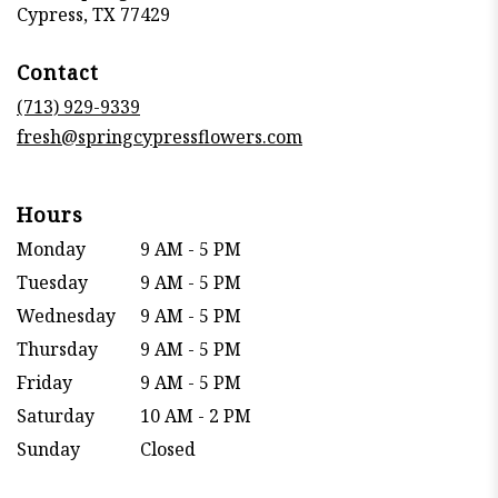
(link
Cypress, TX 77429
opens
in
Contact
a
new
(713) 929-9339
window)
fresh@springcypressflowers.com
Hours
Monday
9 AM - 5 PM
Tuesday
9 AM - 5 PM
Wednesday
9 AM - 5 PM
Thursday
9 AM - 5 PM
Friday
9 AM - 5 PM
Saturday
10 AM - 2 PM
Sunday
Closed