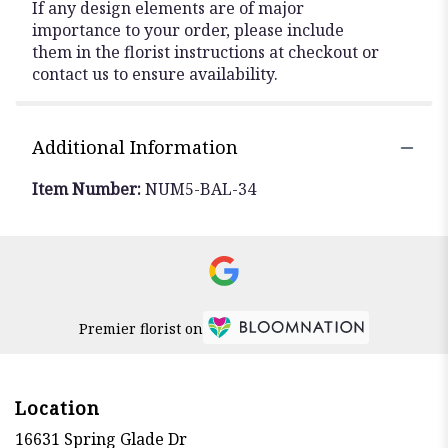
If any design elements are of major
importance to your order, please include
them in the florist instructions at checkout or
contact us to ensure availability.
Additional Information
Item Number:
NUM5-BAL-34
Premier florist on
Location
16631 Spring Glade Dr