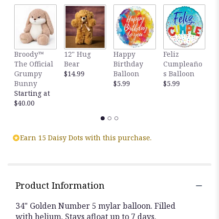
Broody™
12" Hug
Happy
Feliz
T
The Official
Bear
Birthday
Cumpleaño
E
Grumpy
$14.99
Balloon
s Balloon
4
Bunny
$5.99
$5.99
F
Starting at
R
$40.00
$
Earn 15 Daisy Dots with this purchase.
Product Information
34" Golden Number 5 mylar balloon. Filled
with helium. Stays afloat up to 7 days.