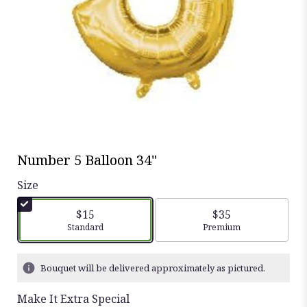
Number 5 Balloon 34"
Size
$15
$35
Arrangement size
Standard
Arrangement size
Premium
Bouquet will be delivered approximately as pictured.
Make It Extra Special