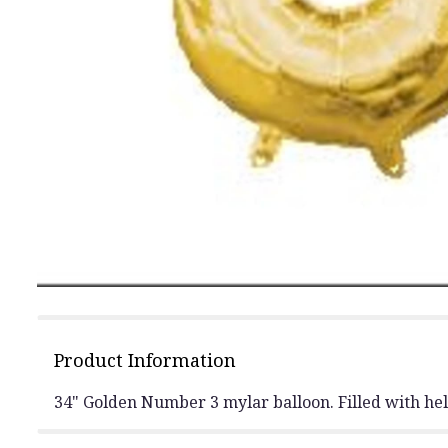
Product Information
34" Golden Number 3 mylar balloon. Filled with heli