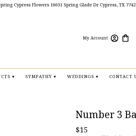
Spring Cypress Flowers
16631 Spring Glade Dr
Cypress, TX 7742
My Account
CTS ▾
SYMPATHY ▾
WEDDINGS ▾
CONTACT 
Number 3 Ba
$15