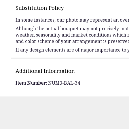
Substitution Policy
In some instances, our photo may represent an over
Although the actual bouquet may not precisely matc
weather, seasonality and market conditions which may 
and color scheme of your arrangement is preserved 
If any design elements are of major importance to yo
Additional Information
Item Number:
NUM3-BAL-34