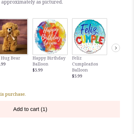
 approximately as pictured.
 Hug Bear
Happy Birthday
Feliz
The Exquis
.99
Balloon
Cumpleaños
48 pieces o
$5.99
Balloon
Ferrero Ro
$5.99
$35.00
his purchase.
Add to cart
(1)