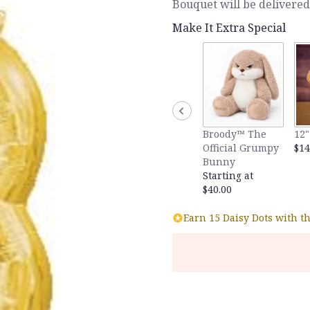
Bouquet will be delivered
Make It Extra Special
Broody™ The
12"
Official Grumpy
$14
Bunny
Starting at
$40.00
Earn 15 Daisy Dots with t