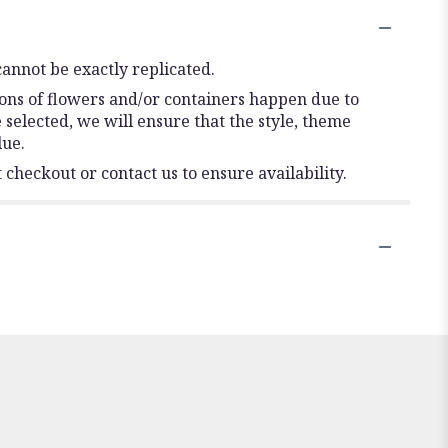
annot be exactly replicated.
ions of flowers and/or containers happen due to
e selected, we will ensure that the style, theme
lue.
 checkout or contact us to ensure availability.