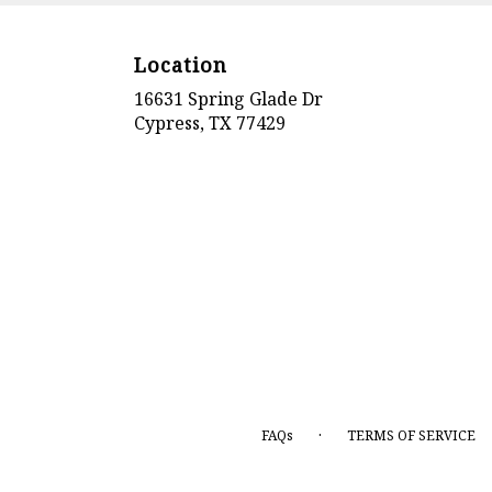
Location
16631 Spring Glade Dr
(link
Cypress, TX 77429
opens
in
a
new
window)
·
FAQs
TERMS OF SERVICE