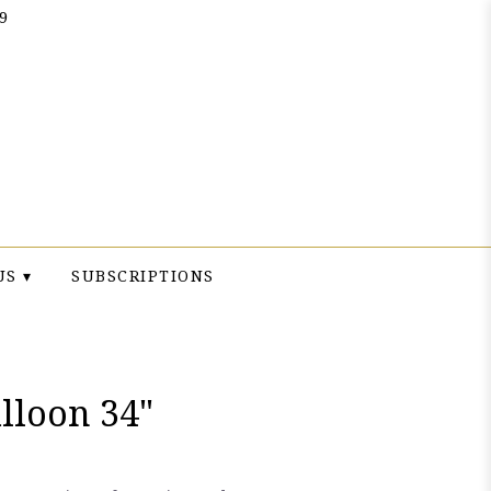
9
US ▾
SUBSCRIPTIONS
lloon 34"