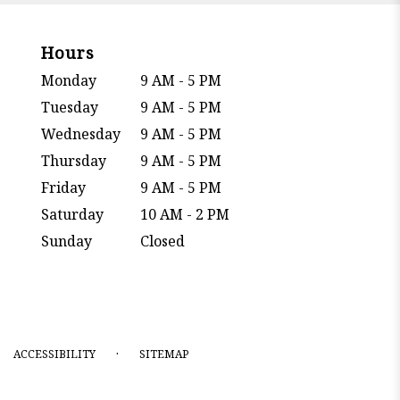
Hours
Monday
9 AM - 5 PM
Tuesday
9 AM - 5 PM
Wednesday
9 AM - 5 PM
Thursday
9 AM - 5 PM
Friday
9 AM - 5 PM
Saturday
10 AM - 2 PM
Sunday
Closed
·
ACCESSIBILITY
SITEMAP