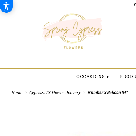
OCCASIONS ▾
PRODU
Home
Cypress, TX Flower Delivery
Number 3 Balloon 34"