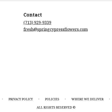
Contact
(713) 929-9339
fresh@springcypressflowers.com
·
·
·
·
PRIVACY POLICY
POLICIES
WHERE WE DELIVER
ALL RIGHTS RESERVED ©