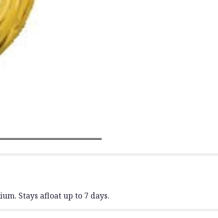
um. Stays afloat up to 7 days.