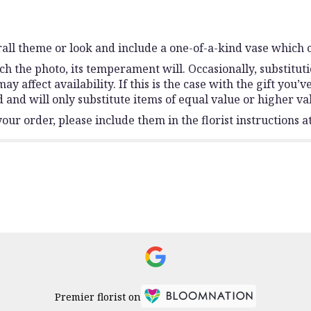
all theme or look and include a one-of-a-kind vase which c
h the photo, its temperament will. Occasionally, substitut
affect availability. If this is the case with the gift you’v
and will only substitute items of equal value or higher va
ur order, please include them in the florist instructions at
Premier florist on