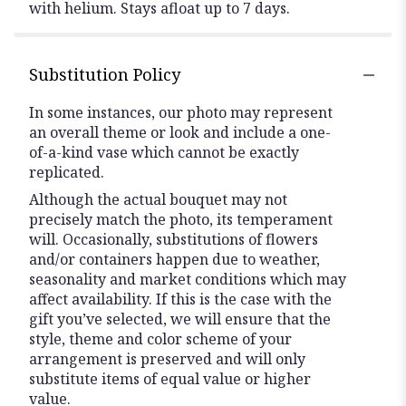
with helium. Stays afloat up to 7 days.
Substitution Policy
In some instances, our photo may represent
an overall theme or look and include a one-
of-a-kind vase which cannot be exactly
replicated.
Although the actual bouquet may not
precisely match the photo, its temperament
will. Occasionally, substitutions of flowers
and/or containers happen due to weather,
seasonality and market conditions which may
affect availability. If this is the case with the
gift you’ve selected, we will ensure that the
style, theme and color scheme of your
arrangement is preserved and will only
substitute items of equal value or higher
value.