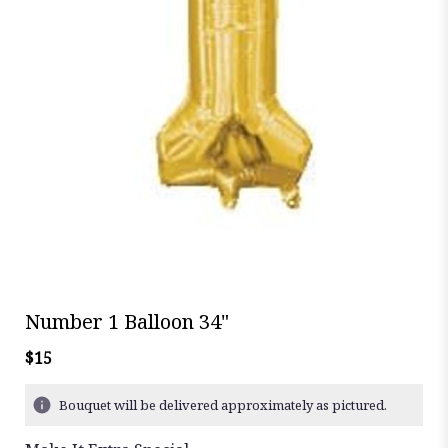
Number 1 Balloon 34"
$15
Bouquet will be delivered approximately as pictured.