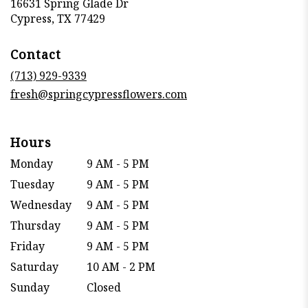
16631 Spring Glade Dr
(link
Cypress, TX 77429
opens
in
Contact
a
new
(713) 929-9339
window)
fresh@springcypressflowers.com
Hours
Monday
9 AM - 5 PM
Tuesday
9 AM - 5 PM
Wednesday
9 AM - 5 PM
Thursday
9 AM - 5 PM
Friday
9 AM - 5 PM
Saturday
10 AM - 2 PM
Sunday
Closed