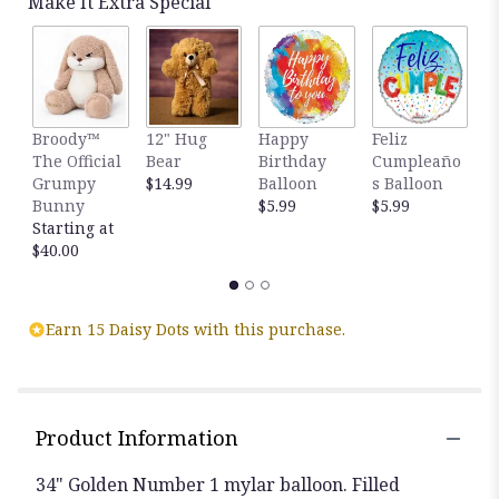
Make It Extra Special
Broody™
12" Hug
Happy
Feliz
T
The Official
Bear
Birthday
Cumpleaño
E
Grumpy
$14.99
Balloon
s Balloon
4
Bunny
$5.99
$5.99
F
Starting at
R
$40.00
$
Earn 15 Daisy Dots with this purchase.
Product Information
34" Golden Number 1 mylar balloon. Filled