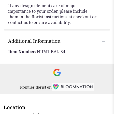
If any design elements are of major
importance to your order, please include
them in the florist instructions at checkout or
contact us to ensure availability.
Additional Information
Item Number:
NUM1-BAL-34
Premier florist on
Location