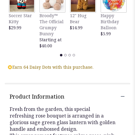
Soccer Star
Broody™
12" Hug
Happy
G
Kitty
The Official
Bear
Birthday
B
$29.99
Grumpy
$14.99
Balloon
$
Bunny
$5.99
Starting at
$40.00
Earn 64 Daisy Dots with this purchase.
Product Information
Fresh from the garden, this special
refreshing rose bouquet is arranged in a
glorious sage green glass lantern with golden
handle and embossed design.