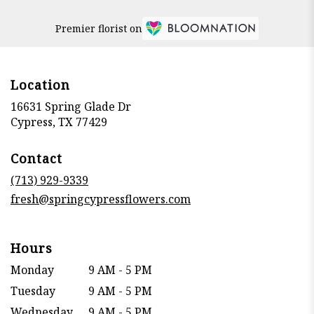
Premier florist on
Location
16631 Spring Glade Dr
(link
Cypress, TX 77429
opens
in
Contact
a
new
(713) 929-9339
window)
fresh@springcypressflowers.com
Hours
Monday
9 AM - 5 PM
Tuesday
9 AM - 5 PM
Wednesday
9 AM - 5 PM