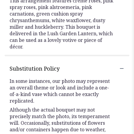
This arrangement features crème roses, pink
spray roses, pink alstroemeria, pink
carnations, green cushion spray
chrysanthemums, white waxflower, dusty
miller and huckleberry. This bouquet is
delivered in the Lush Garden Lantern, which
can be used as a lovely votive or piece of
décor.
Substitution Policy
In some instances, our photo may represent
an overall theme or look and include a one-
of-a-kind vase which cannot be exactly
replicated.
Although the actual bouquet may not
precisely match the photo, its temperament
will. Occasionally, substitutions of flowers
and/or containers happen due to weather,