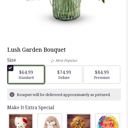
Lush Garden Bouquet
Size
Most Popular
$64.99
$74.99
$84.99
Arrangement size
Standard
Arrangement size
Deluxe
Arrangement siz
Premium
Bouquet will be delivered approximately as pictured.
Make It Extra Special