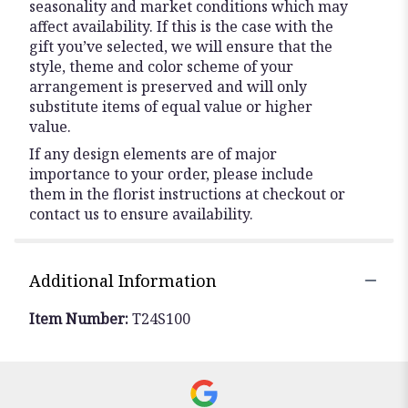
seasonality and market conditions which may
affect availability. If this is the case with the
gift you’ve selected, we will ensure that the
style, theme and color scheme of your
arrangement is preserved and will only
substitute items of equal value or higher
value.
If any design elements are of major
importance to your order, please include
them in the florist instructions at checkout or
contact us to ensure availability.
Additional Information
Item Number:
T24S100