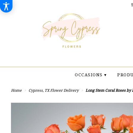
OCCASIONS ▾
PRODU
Home
Cypress, TX Flower Delivery
Long Stem Coral Roses by