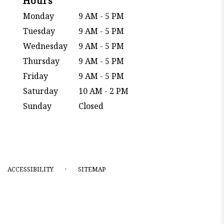
Hours
Monday
9 AM - 5 PM
Tuesday
9 AM - 5 PM
Wednesday
9 AM - 5 PM
Thursday
9 AM - 5 PM
Friday
9 AM - 5 PM
Saturday
10 AM - 2 PM
Sunday
Closed
·
ACCESSIBILITY
SITEMAP