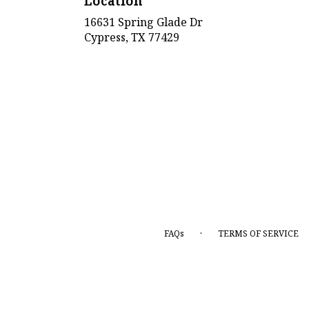
Location
16631 Spring Glade Dr
(link
Cypress, TX 77429
opens
in
a
new
window)
·
FAQs
TERMS OF SERVICE