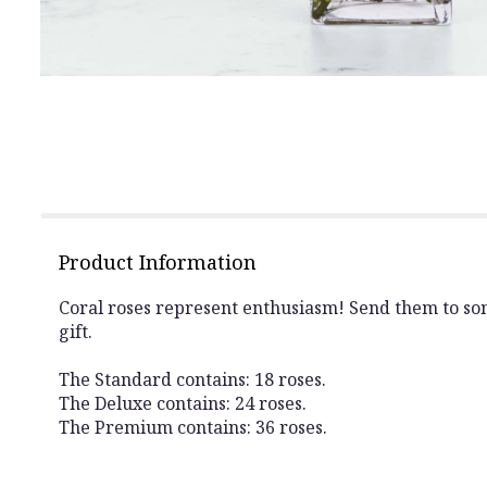
Product Information
Coral roses represent enthusiasm! Send them to some
gift.
The Standard contains: 18 roses.
The Deluxe contains: 24 roses.
The Premium contains: 36 roses.