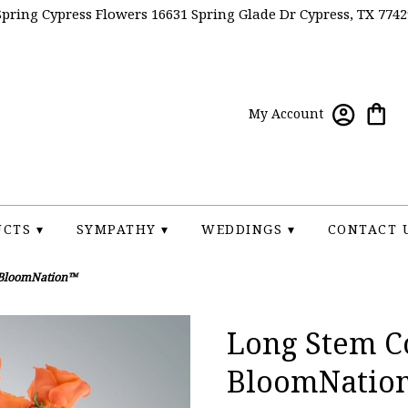
Spring Cypress Flowers
16631 Spring Glade Dr
Cypress, TX 7742
My Account
CTS ▾
SYMPATHY ▾
WEDDINGS ▾
CONTACT 
 BloomNation™
Long Stem Co
BloomNatio