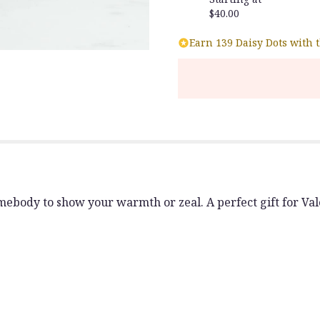
$40.00
Earn 139 Daisy Dots with 
body to show your warmth or zeal. A perfect gift for Valen