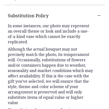
Substitution Policy
In some instances, our photo may represent
an overall theme or look and include a one-
of-a-kind vase which cannot be exactly
replicated.
Although the actual bouquet may not
precisely match the photo, its temperament
will. Occasionally, substitutions of flowers
and/or containers happen due to weather,
seasonality and market conditions which may
affect availability. If this is the case with the
gift you’ve selected, we will ensure that the
style, theme and color scheme of your
arrangement is preserved and will only
substitute items of equal value or higher
value.