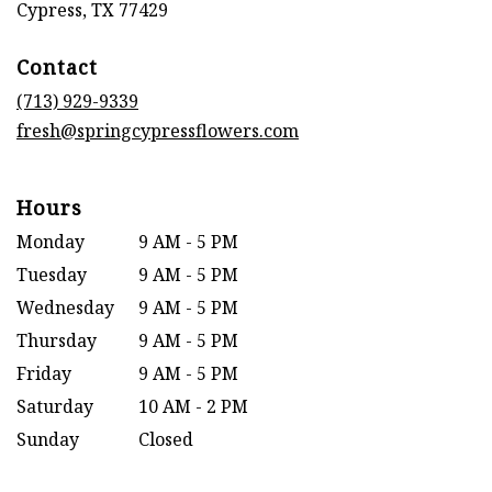
(link
Cypress, TX 77429
opens
in
Contact
a
new
(713) 929-9339
window)
fresh@springcypressflowers.com
Hours
Monday
9 AM - 5 PM
Tuesday
9 AM - 5 PM
Wednesday
9 AM - 5 PM
Thursday
9 AM - 5 PM
Friday
9 AM - 5 PM
Saturday
10 AM - 2 PM
Sunday
Closed