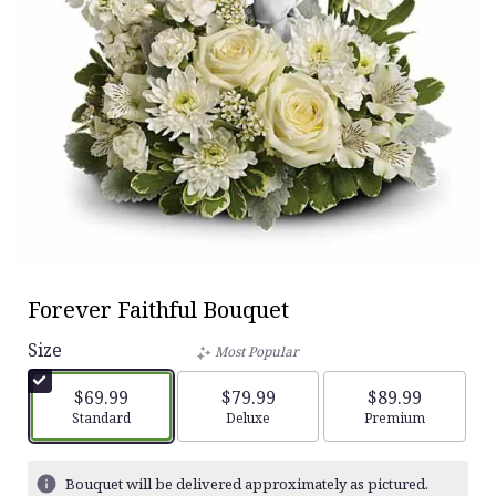
Forever Faithful Bouquet
Size
Most Popular
$69.99
$79.99
$89.99
Arrangement size
Standard
Arrangement size
Deluxe
Arrangement siz
Premium
Bouquet will be delivered approximately as pictured.