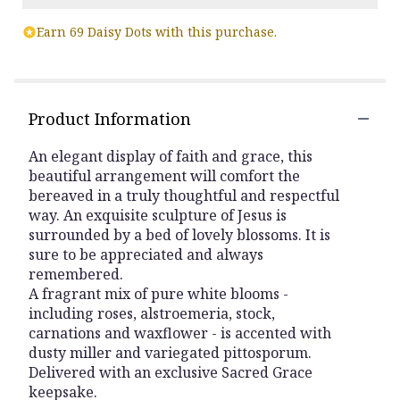
Earn 69 Daisy Dots with this purchase.
Product Information
An elegant display of faith and grace, this
beautiful arrangement will comfort the
bereaved in a truly thoughtful and respectful
way. An exquisite sculpture of Jesus is
surrounded by a bed of lovely blossoms. It is
sure to be appreciated and always
remembered.
A fragrant mix of pure white blooms -
including roses, alstroemeria, stock,
carnations and waxflower - is accented with
dusty miller and variegated pittosporum.
Delivered with an exclusive Sacred Grace
keepsake.