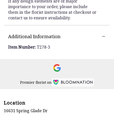
If any design elements are of major
importance to your order, please include
them in the florist instructions at checkout or
contact us to ensure availability.
Additional Information
Item Number:
T278-3
Premier florist on
Location
16631 Spring Glade Dr