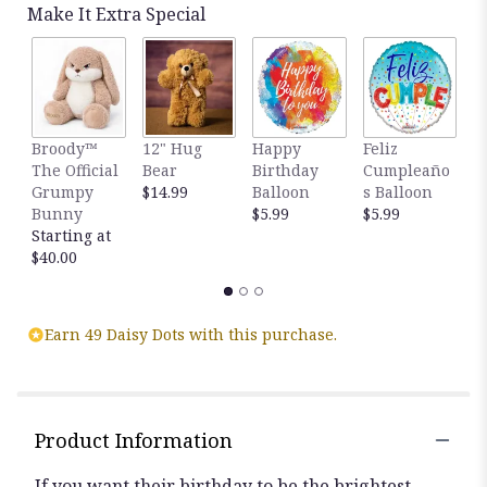
by
Make It Extra Special
clicking
here.
This
link
will
scroll
Broody™
12" Hug
Happy
Feliz
T
down
The Official
Bear
Birthday
Cumpleaño
E
this
Grumpy
$14.99
Balloon
s Balloon
4
page
Bunny
$5.99
$5.99
F
to
Starting at
R
the
$40.00
$
reviews
section
for
Earn 49 Daisy Dots with this purchase.
"Birthday
Wishes
Flower
Cake®
Vibrant".
Product Information
If you want their birthday to be the brightest