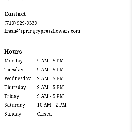
opens
in
Contact
a
new
(713) 929-9339
window)
fresh@springcypressflowers.com
Hours
Monday
9 AM - 5 PM
Tuesday
9 AM - 5 PM
Wednesday
9 AM - 5 PM
Thursday
9 AM - 5 PM
Friday
9 AM - 5 PM
Saturday
10 AM - 2 PM
Sunday
Closed