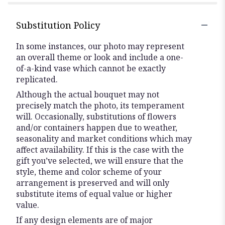
stars
Substitution Policy
In some instances, our photo may represent
an overall theme or look and include a one-
of-a-kind vase which cannot be exactly
replicated.
Although the actual bouquet may not
precisely match the photo, its temperament
will. Occasionally, substitutions of flowers
and/or containers happen due to weather,
seasonality and market conditions which may
affect availability. If this is the case with the
gift you’ve selected, we will ensure that the
style, theme and color scheme of your
arrangement is preserved and will only
substitute items of equal value or higher
value.
If any design elements are of major