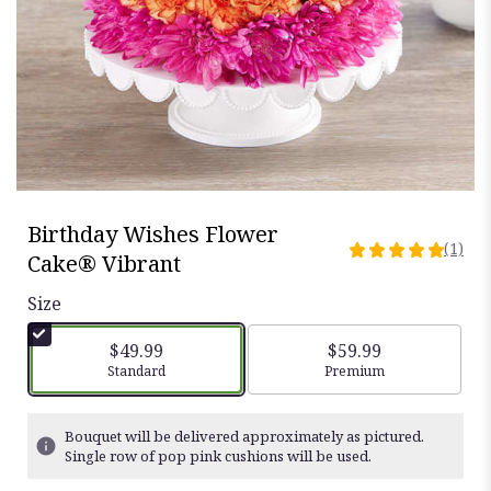
Birthday Wishes Flower
(1)
5
Cake® Vibrant
out
of
Size
5
stars
$49.99
$59.99
based
Arrangement size
Standard
Arrangement size
Premium
on
1
ratings.
Bouquet will be delivered approximately as pictured.
Read
Single row of pop pink cushions will be used.
reviews