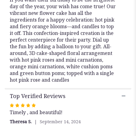
day of the year, your wish has come true! Our
vibrant new flower cake has all the
ingredients for a happy celebration: hot pink
and fiery orange blooms—and candles to top
it off. This confection-inspired creation is the
perfect centerpiece for their party. Dial up
the fun by adding a balloon to your gift. All-
around, 3D cake-shaped floral arrangement
with hot pink roses and mini carnations,
orange mini carnations, white cushion poms
and green button poms; topped with a single
hot pink rose and candles
Top Verified Reviews
Rated
5
Timely , and beautiful!
out
Theresa S.
September 14, 2024
of
5