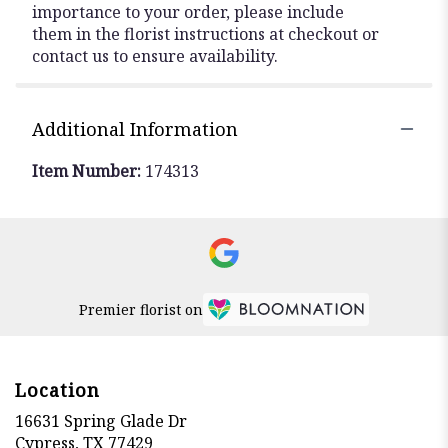
importance to your order, please include
them in the florist instructions at checkout or
contact us to ensure availability.
Additional Information
Item Number:
174313
Premier florist on
Location
16631 Spring Glade Dr
(link
Cypress, TX 77429